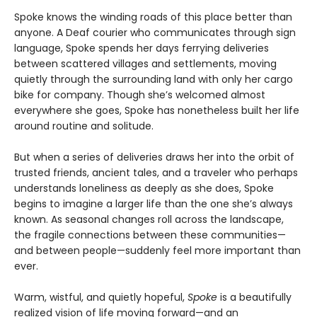
Spoke knows the winding roads of this place better than
anyone. A Deaf courier who communicates through sign
language, Spoke spends her days ferrying deliveries
between scattered villages and settlements, moving
quietly through the surrounding land with only her cargo
bike for company. Though she’s welcomed almost
everywhere she goes, Spoke has nonetheless built her life
around routine and solitude.
But when a series of deliveries draws her into the orbit of
trusted friends, ancient tales, and a traveler who perhaps
understands loneliness as deeply as she does, Spoke
begins to imagine a larger life than the one she’s always
known. As seasonal changes roll across the landscape,
the fragile connections between these communities—
and between people—suddenly feel more important than
ever.
Warm, wistful, and quietly hopeful,
Spoke
is a beautifully
realized vision of life moving forward—and an