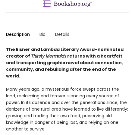
Description
Bio
Details
The Eisner and Lambda Literary Award–nominated
creator of
Thirsty Mermaids
returns with a heartfelt
and transporting graphic novel about connection,
community, and rebuilding after the end of the
world.
Many years ago, a mysterious force swept across the
land, reclaiming and forever silencing every source of
power. In its absence and over the generations since, the
denizens of one rural area have learned to live differently:
growing and trading their own food, preserving old
knowledge in danger of being lost, and relying on one
another to survive.