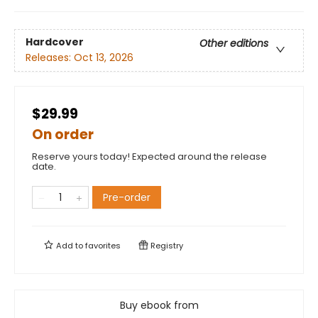
Hardcover
Other editions
Releases:
Oct 13, 2026
$29.99
On order
Reserve yours today! Expected around the release
date.
Pre-order
Add to
favorites
Registry
Buy ebook from