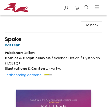
City Lit Books
Go back
Spoke
Kat Leyh
Publisher:
Gallery
Comics & Graphic Novels
/
Science Fiction / Dystopian
/ LGBTQ+
Illustrations & Content:
4-c t-o
Forthcoming demand: