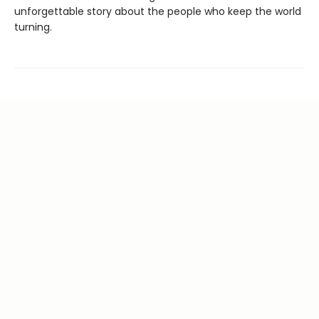
unforgettable story about the people who keep the world
turning.