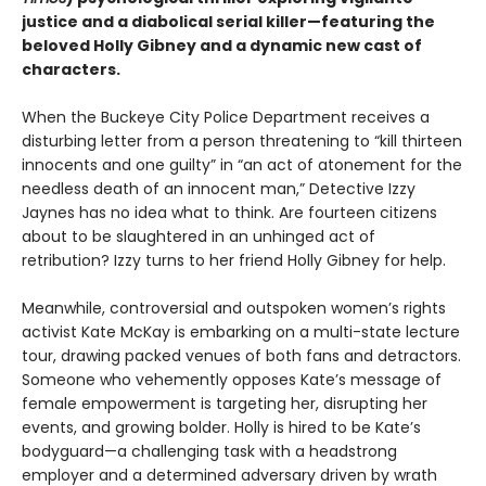
justice and a diabolical serial killer—featuring the
beloved Holly Gibney and a dynamic new cast of
characters.
When the Buckeye City Police Department receives a
disturbing letter from a person threatening to “kill thirteen
innocents and one guilty” in “an act of atonement for the
needless death of an innocent man,” Detective Izzy
Jaynes has no idea what to think. Are fourteen citizens
about to be slaughtered in an unhinged act of
retribution? Izzy turns to her friend Holly Gibney for help.
Meanwhile, controversial and outspoken women’s rights
activist Kate McKay is embarking on a multi-state lecture
tour, drawing packed venues of both fans and detractors.
Someone who vehemently opposes Kate’s message of
female empowerment is targeting her, disrupting her
events, and growing bolder. Holly is hired to be Kate’s
bodyguard—a challenging task with a headstrong
employer and a determined adversary driven by wrath