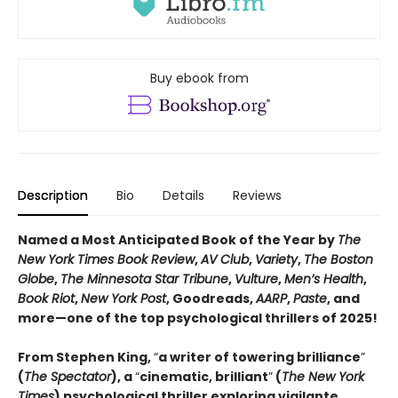
Buy ebook from
Description
Bio
Details
Reviews
Named a Most Anticipated Book of the Year by
The
New York Times Book Review
,
AV Club
,
Variety
,
The Boston
Globe
,
The Minnesota Star Tribune
,
Vulture
,
Men’s Health
,
Book Riot
,
New York Post
, Goodreads,
AARP
,
Paste
, and
more—one of the top psychological thrillers of 2025!
From Stephen King,
“
a writer of towering brilliance
”
(
The Spectator
), a
“
cinematic, brilliant
”
(
The New York
Times
) psychological thriller exploring vigilante