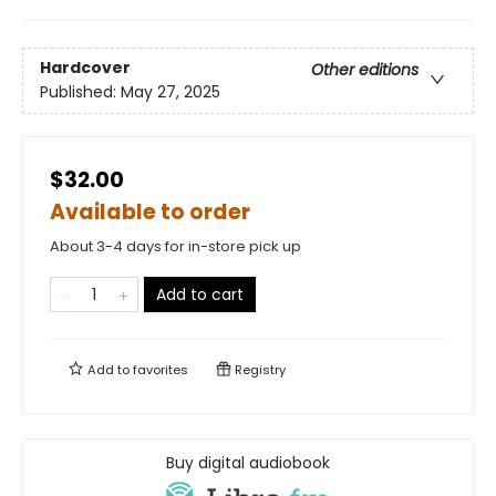
Hardcover
Other editions
Published:
May 27, 2025
$32.00
Available to order
About 3-4 days for in-store pick up
Add to cart
Add to
favorites
Registry
Buy digital audiobook