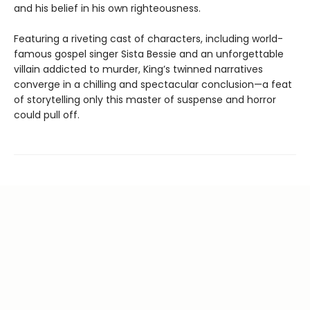
and his belief in his own righteousness.
Featuring a riveting cast of characters, including world-
famous gospel singer Sista Bessie and an unforgettable
villain addicted to murder, King’s twinned narratives
converge in a chilling and spectacular conclusion—a feat
of storytelling only this master of suspense and horror
could pull off.