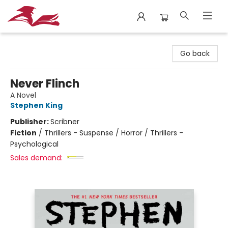
City Lit Books
Go back
Never Flinch
A Novel
Stephen King
Publisher:
Scribner
Fiction
/
Thrillers - Suspense / Horror / Thrillers -
Psychological
Sales demand: