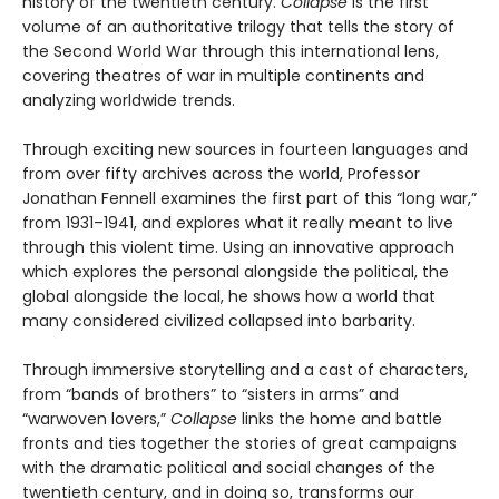
history of the twentieth century.
Collapse
is the first
volume of an authoritative trilogy that tells the story of
the Second World War through this international lens,
covering theatres of war in multiple continents and
analyzing worldwide trends.
Through exciting new sources in fourteen languages and
from over fifty archives across the world, Professor
Jonathan Fennell examines the first part of this “long war,”
from 1931–1941, and explores what it really meant to live
through this violent time. Using an innovative approach
which explores the personal alongside the political, the
global alongside the local, he shows how a world that
many considered civilized collapsed into barbarity.
Through immersive storytelling and a cast of characters,
from “bands of brothers” to “sisters in arms” and
“warwoven lovers,”
Collapse
links the home and battle
fronts and ties together the stories of great campaigns
with the dramatic political and social changes of the
twentieth century, and in doing so, transforms our