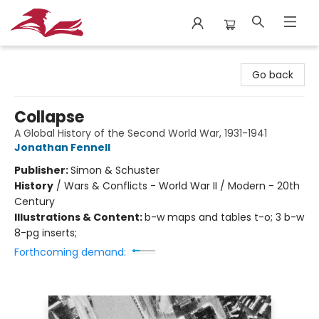
City Lit Books
Go back
Collapse
A Global History of the Second World War, 1931-1941
Jonathan Fennell
Publisher:
Simon & Schuster
History
/
Wars & Conflicts - World War II / Modern - 20th
Century
Illustrations & Content:
b-w maps and tables t-o; 3 b-w
8-pg inserts;
Forthcoming demand: