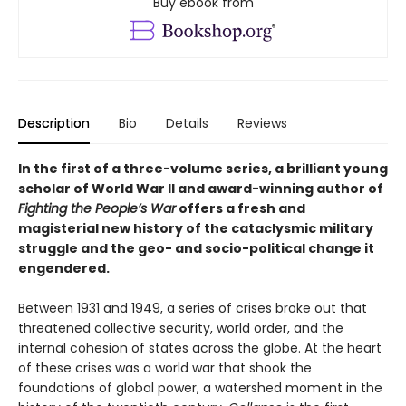
Buy ebook from
Description
Bio
Details
Reviews
In the first of a three-volume series, a brilliant young
scholar of World War II and award-winning author of
Fighting the People’s War
offers a fresh and
magisterial new history of the cataclysmic military
struggle and the geo- and socio-political change it
engendered.
Between 1931 and 1949, a series of crises broke out that
threatened collective security, world order, and the
internal cohesion of states across the globe. At the heart
of these crises was a world war that shook the
foundations of global power, a watershed moment in the