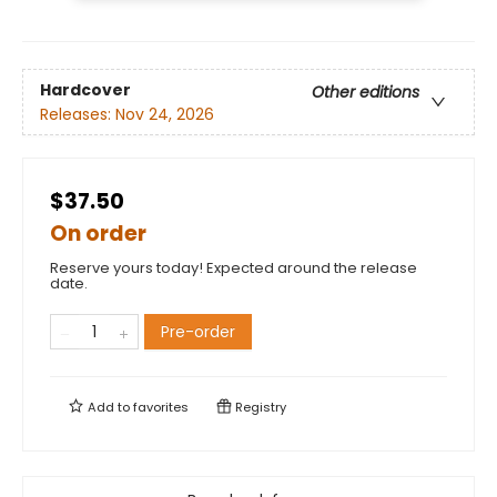
Hardcover
Other editions
Releases:
Nov 24, 2026
$37.50
On order
Reserve yours today! Expected around the release
date.
Pre-order
Add to
favorites
Registry