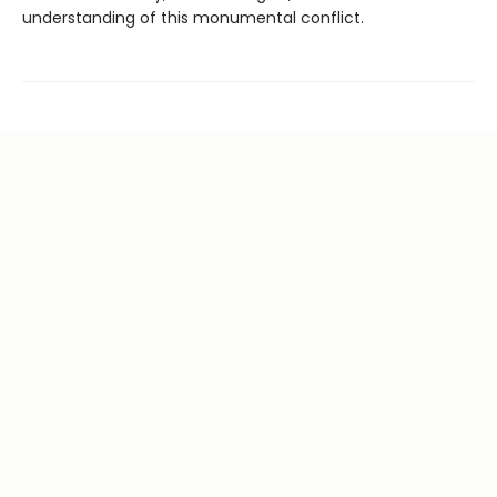
understanding of this monumental conflict.