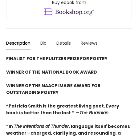
Buy ebook from
Description
Bio
Details
Reviews
FINALIST FOR THE PULITZER PRIZE FOR POETRY
WINNER OF THE NATIONAL BOOK AWARD
WINNER OF THE NAACP IMAGE AWARD FOR
OUTSTANDING POETRY
“Patricia Smith is the greatest living poet. Every
book is better than the last.” —
The Guardian
“In
The Intentions of Thunder
, language itself becomes
weather—charged, clarifying, and resounding, a