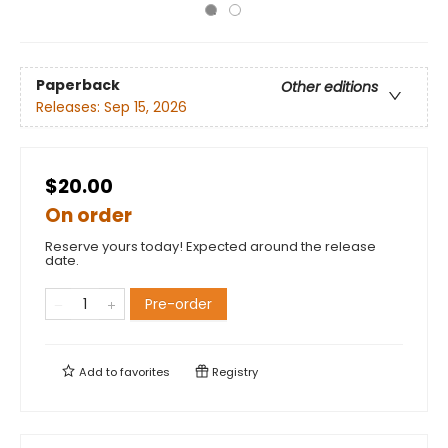
Paperback
Other editions
Releases:
Sep 15, 2026
$20.00
On order
Reserve yours today! Expected around the release
date.
Pre-order
Add to
favorites
Registry