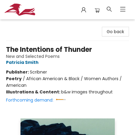
City Lit Books
Go back
The Intentions of Thunder
New and Selected Poems
Patricia Smith
Publisher:
Scribner
Poetry
/
African American & Black / Women Authors /
American
Illustrations & Content:
b&w images throughout
Forthcoming demand: