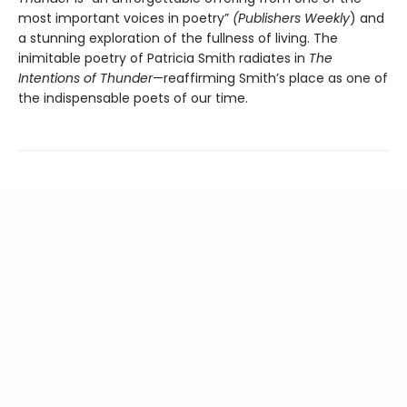
most important voices in poetry”
(Publishers Weekly
) and
a stunning exploration of the fullness of living. The
inimitable poetry of Patricia Smith radiates in
The
Intentions of Thunder
—reaffirming Smith’s place as one of
the indispensable poets of our time.