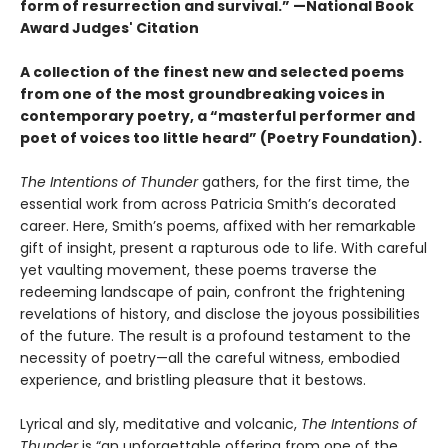
form of resurrection and survival.” —National Book
Award Judges' Citation
A collection of the finest new and selected poems
from one of the most groundbreaking voices in
contemporary poetry, a “masterful performer and
poet of voices too little heard” (Poetry Foundation).
The Intentions of Thunder
gathers, for the first time, the
essential work from across Patricia Smith’s decorated
career. Here, Smith’s poems, affixed with her remarkable
gift of insight, present a rapturous ode to life. With careful
yet vaulting movement, these poems traverse the
redeeming landscape of pain, confront the frightening
revelations of history, and disclose the joyous possibilities
of the future. The result is a profound testament to the
necessity of poetry—all the careful witness, embodied
experience, and bristling pleasure that it bestows.
Lyrical and sly, meditative and volcanic,
The Intentions of
Thunder
is “an unforgettable offering from one of the