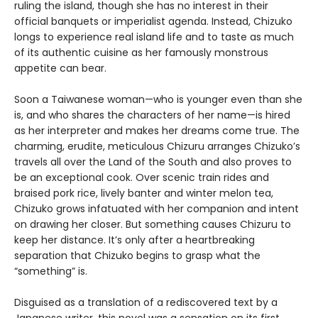
ruling the island, though she has no interest in their
official banquets or imperialist agenda. Instead, Chizuko
longs to experience real island life and to taste as much
of its authentic cuisine as her famously monstrous
appetite can bear.
Soon a Taiwanese woman—who is younger even than she
is, and who shares the characters of her name—is hired
as her interpreter and makes her dreams come true. The
charming, erudite, meticulous Chizuru arranges Chizuko’s
travels all over the Land of the South and also proves to
be an exceptional cook. Over scenic train rides and
braised pork rice, lively banter and winter melon tea,
Chizuko grows infatuated with her companion and intent
on drawing her closer. But something causes Chizuru to
keep her distance. It’s only after a heartbreaking
separation that Chizuko begins to grasp what the
“something” is.
Disguised as a translation of a rediscovered text by a
Japanese writer, this novel was a sensation on its first