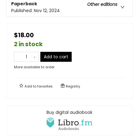
Paperback
Other editions
Published:
Nov 12, 2024
$18.00
2 in stock
Add to cart
More available to order
Add to
favorites
Registry
Buy digital audiobook