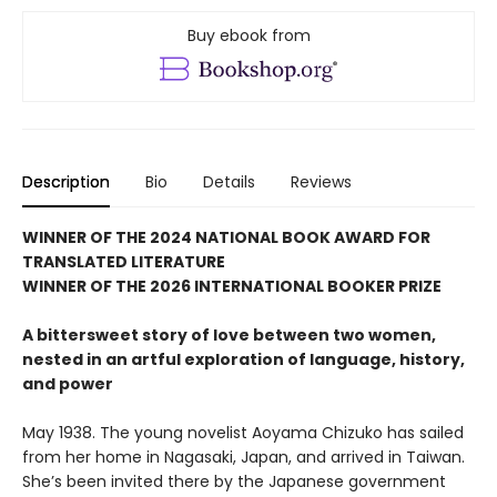
Buy ebook from
Description
Bio
Details
Reviews
WINNER OF THE 2024 NATIONAL BOOK AWARD FOR
TRANSLATED LITERATURE
WINNER OF THE 2026 INTERNATIONAL BOOKER PRIZE
A bittersweet story of love between two women,
nested in an artful exploration of language, history,
and power
May 1938. The young novelist Aoyama Chizuko has sailed
from her home in Nagasaki, Japan, and arrived in Taiwan.
She’s been invited there by the Japanese government