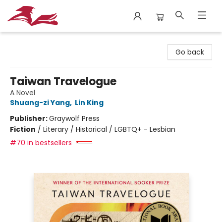
City Lit Books
Go back
Taiwan Travelogue
A Novel
Shuang-zi Yang
,
Lin King
Publisher:
Graywolf Press
Fiction
/
Literary / Historical / LGBTQ+ - Lesbian
#70 in bestsellers