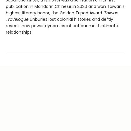
publication in Mandarin Chinese in 2020 and won Taiwan’s
highest literary honor, the Golden Tripod Award.
Taiwan
Travelogue
unburies lost colonial histories and deftly
reveals how power dynamics inflect our most intimate
relationships.