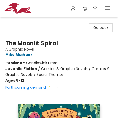
City Lit Books
Go back
The Moonlit Spiral
A Graphic Novel
Mike Maihack
Publisher:
Candlewick Press
Juvenile Fiction
/
Comics & Graphic Novels / Comics &
Graphic Novels / Social Themes
Ages 8-12
Forthcoming demand: