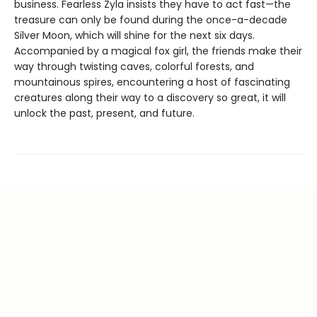
business. Fearless Zyla insists they have to act fast—the
treasure can only be found during the once-a-decade
Silver Moon, which will shine for the next six days.
Accompanied by a magical fox girl, the friends make their
way through twisting caves, colorful forests, and
mountainous spires, encountering a host of fascinating
creatures along their way to a discovery so great, it will
unlock the past, present, and future.