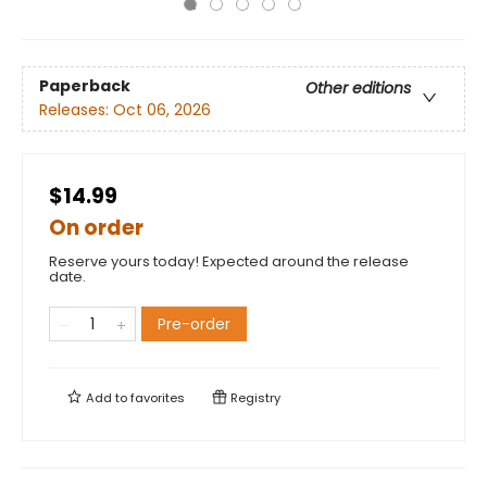
Paperback
Other editions
Releases:
Oct 06, 2026
$14.99
On order
Reserve yours today! Expected around the release
date.
Pre-order
Add to
favorites
Registry