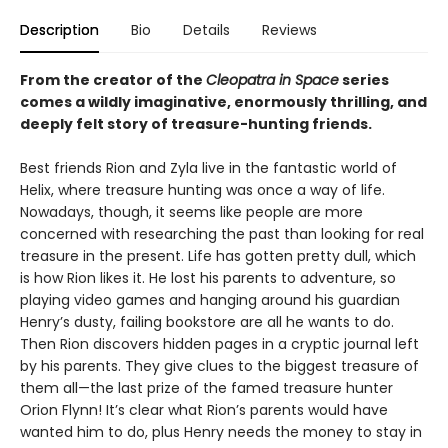
Description
Bio
Details
Reviews
From the creator of the
Cleopatra in Space
series
comes a wildly imaginative, enormously thrilling, and
deeply felt story of treasure-hunting friends.
Best friends Rion and Zyla live in the fantastic world of
Helix, where treasure hunting was once a way of life.
Nowadays, though, it seems like people are more
concerned with researching the past than looking for real
treasure in the present. Life has gotten pretty dull, which
is how Rion likes it. He lost his parents to adventure, so
playing video games and hanging around his guardian
Henry’s dusty, failing bookstore are all he wants to do.
Then Rion discovers hidden pages in a cryptic journal left
by his parents. They give clues to the biggest treasure of
them all—the last prize of the famed treasure hunter
Orion Flynn! It’s clear what Rion’s parents would have
wanted him to do, plus Henry needs the money to stay in