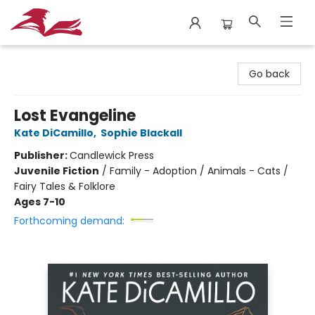
City Lit Books
Go back
Lost Evangeline
Kate DiCamillo
,
Sophie Blackall
Publisher:
Candlewick Press
Juvenile Fiction
/
Family - Adoption / Animals - Cats /
Fairy Tales & Folklore
Ages 7-10
Forthcoming demand: