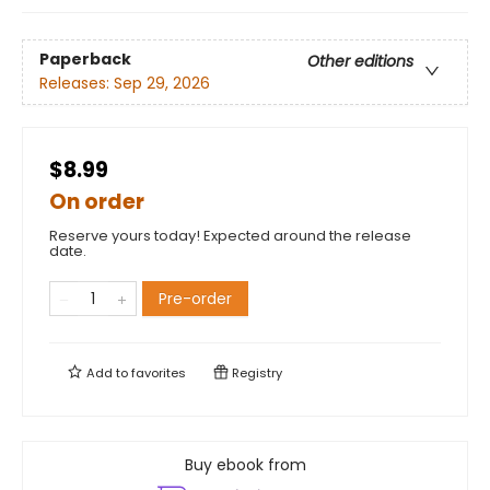
Paperback
Other editions
Releases:
Sep 29, 2026
$8.99
On order
Reserve yours today! Expected around the release
date.
Pre-order
Add to
favorites
Registry
Buy ebook from