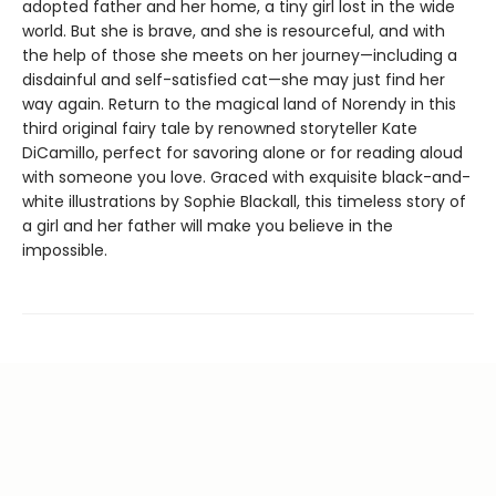
adopted father and her home, a tiny girl lost in the wide
world. But she is brave, and she is resourceful, and with
the help of those she meets on her journey—including a
disdainful and self-satisfied cat—she may just find her
way again. Return to the magical land of Norendy in this
third original fairy tale by renowned storyteller Kate
DiCamillo, perfect for savoring alone or for reading aloud
with someone you love. Graced with exquisite black-and-
white illustrations by Sophie Blackall, this timeless story of
a girl and her father will make you believe in the
impossible.