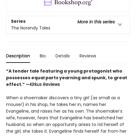
Series
More in this series
The Norendy Tales
Description
Bio
Details
Reviews
“A tender tale featuring a young protagonist who
possesses equal parts yearning and spunk, to great
effect.” —
Kirkus Reviews
When a shoemaker discovers a tiny girl (as small as a
mouse!) in his shop, he takes her in, names her
Evangeline, and raises her as his own. The shoemaker’s
wife, however, fears that Evangeline has bewitched her
husband, so when an opportunity arises to rid herself of
the girl, she takes it. Evangeline finds herself far from her