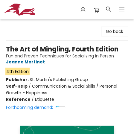
City Lit Books
Go back
The Art of Mingling, Fourth Edition
Fun and Proven Techniques for Socializing in Person
Jeanne Martinet
4th Edition
Publisher:
St. Martin's Publishing Group
Self-Help
/
Communication & Social Skills / Personal
Growth - Happiness
Reference
/
Etiquette
Forthcoming demand: