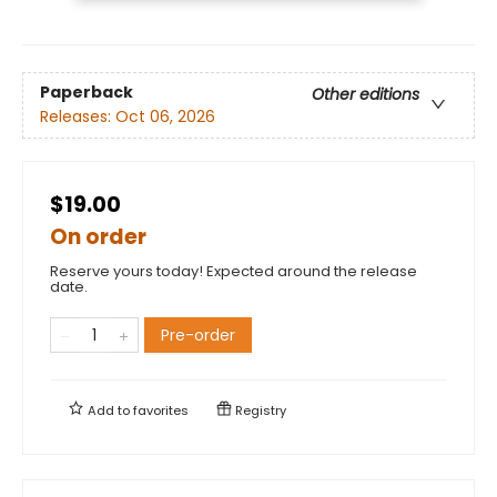
Paperback
Other editions
Releases:
Oct 06, 2026
$19.00
On order
Reserve yours today! Expected around the release
date.
Pre-order
Add to
favorites
Registry