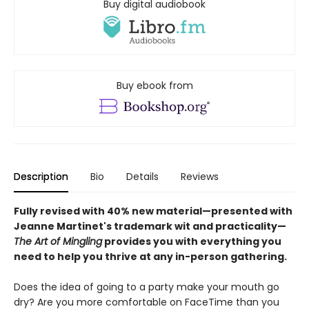
Buy digital audiobook
Buy ebook from
Description
Bio
Details
Reviews
Fully revised with 40% new material—presented with
Jeanne Martinet's trademark wit and practicality—
The Art of Mingling
provides you with everything you
need to help you thrive at any in-person gathering.
Does the idea of going to a party make your mouth go
dry? Are you more comfortable on FaceTime than you