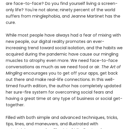
are face-to-face? Do you find yourself living a screen-
only life? You're not alone; ninety percent of the world
suffers from minglephobia, and Jeanne Martinet has the
cure.
While most people have always had a fear of mixing with
new people, our digital reality promotes an ever-
increasing trend toward social isolation, and the habits we
acquired during the pandemic have cause our mingling
muscles to atrophy even more. We need face-to-face
conversations as much as we need food or air.
The Art of
Mingling
encourages you to get off your apps, get back
out there and make real-life connections. In this well-
timed fourth edition, the author has completely updated
her sure-fire system for overcoming social fears and
having a great time at any type of business or social get-
together.
Filled with both simple and advanced techniques, tricks,
tips, lines, and maneuvers, and illustrated with