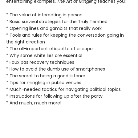
entertaining examples,
The Art of Mingling
teaches you:
* The value of interacting in person
* Basic survival strategies for the Truly Terrified
* Opening lines and gambits that really work
* Tools and rules for keeping the conversation going in
the right direction
* The all-important etiquette of escape
* Why some white lies are essential
* Faux pas recovery techniques
* How to avoid the dumb use of smartphones
* The secret to being a good listener
* Tips for mingling in public venues
* Much-needed tactics for navigating political topics
* Instructions for following up after the party
* And much, much more!