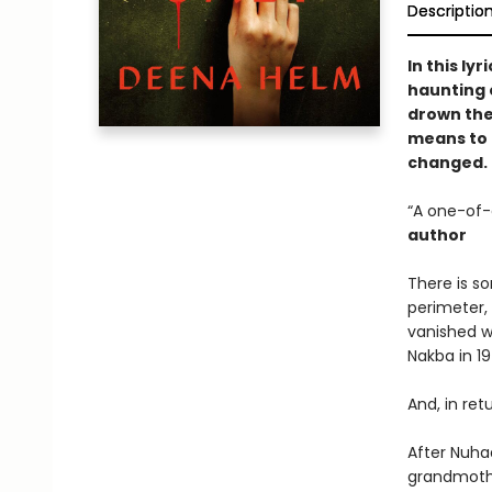
Descriptio
In this ly
haunting o
drown the
means to m
changed.
“A one-of-
author
There is s
perimeter,
vanished w
Nakba in 19
And, in ret
After Nuha
grandmothe