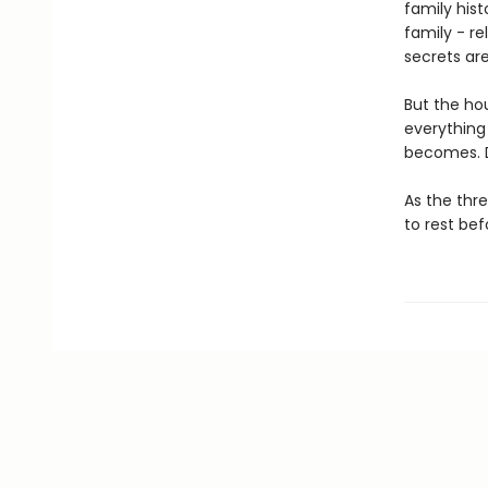
family hist
family - re
secrets are
But the hou
everything 
becomes. D
As the thr
to rest bef