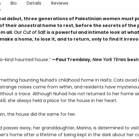
n
Bio
Details
Reviews
rical debut, three generations of Palestinian women must p
f their ancestral home to rest, before the secrets of the 
m all.
Our Cut of Salt
is a powerful and intimate look at what 
ake a home, to lose it, and to return, only to find it irrev
a-kind haunted house.”
—Paul Tremblay,
New York Times
best
omething haunting Nuhad’s childhood home in Haifa. Cats avoid i
 strange noises come from within, and residents have mysteriou
ithout a trace. Although Nuhad has not returned to her home s
48, she always held a place for the house in her heart.
urn, the house did the same for her.
d passes away, her granddaughter, Marina, is determined to visit
r’s home after a lifetime of being kept in the dark about her c