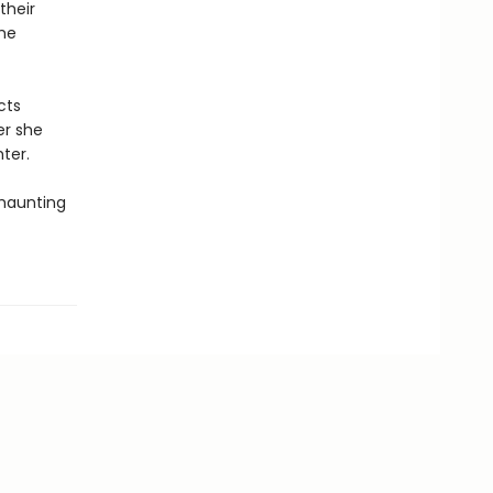
their
ome
cts
er she
ter.
 haunting