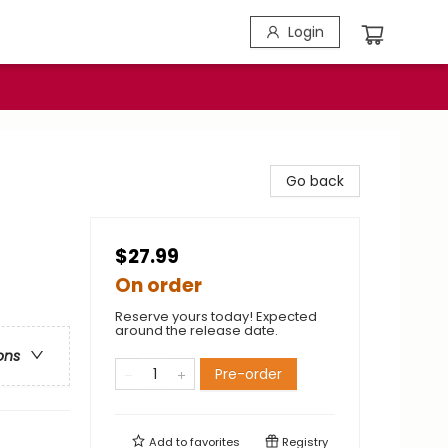
Login
Go back
$27.99
On order
Reserve yours today! Expected
around the release date.
ons
Pre-order
Add to
favorites
Registry