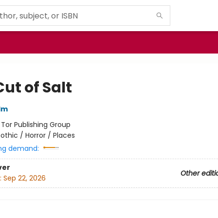
ut of Salt
lm
:
Tor Publishing Group
othic / Horror / Places
ng demand:
ver
Other editi
:
Sep 22, 2026