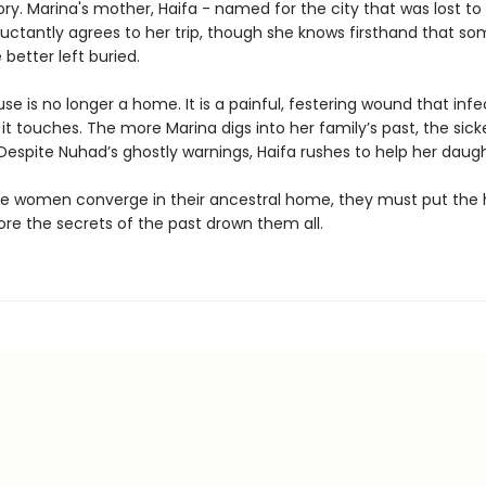
ory. Marina's mother, Haifa - named for the city that was lost to 
luctantly agrees to her trip, though she knows firsthand that s
 better left buried.
se is no longer a home. It is a painful, festering wound that infe
it touches. The more Marina digs into her family’s past, the sick
espite Nuhad’s ghostly warnings, Haifa rushes to help her daugh
ee women converge in their ancestral home, they must put the
ore the secrets of the past drown them all.