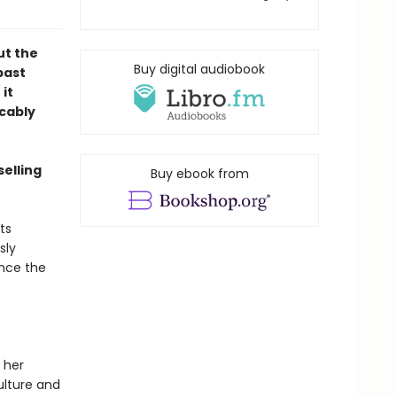
ut the
Buy digital audiobook
past
it
ocably
selling
Buy ebook from
ts
sly
ince the
 her
ulture and