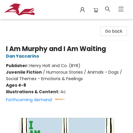
City Lit Books
Go back
I Am Murphy and I Am Waiting
Dan Yaccarino
Publisher:
Henry Holt and Co. (BYR)
Juvenile Fiction
/
Humorous Stories / Animals - Dogs /
Social Themes - Emotions & Feelings
Ages 4-8
Illustrations & Content:
4c
Forthcoming demand: