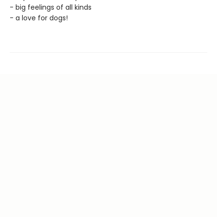
- big feelings of all kinds
- a love for dogs!