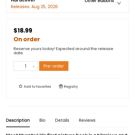
Hardcover
Other editions
Releases:
Aug 25, 2026
$18.99
On order
Reserve yours today! Expected around the release
date.
Pre-order
Add to
favorites
Registry
Description
Bio
Details
Reviews