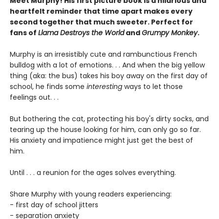
Meet Murphy! His first picture book is a hilarious and
heartfelt reminder that time apart makes every
second together that much sweeter. Perfect for
fans of
Llama Destroys the World
and
Grumpy Monkey
.
Murphy is an irresistibly cute and rambunctious French
bulldog with a lot of emotions. . . And when the big yellow
thing (aka: the bus) takes his boy away on the first day of
school, he finds some
interesting
ways to let those
feelings out. . .
But bothering the cat, protecting his boy's dirty socks, and
tearing up the house looking for him, can only go so far.
His anxiety and impatience might just get the best of
him.
Until . . . a reunion for the ages solves everything.
Share Murphy with young readers experiencing:
- first day of school jitters
- separation anxiety