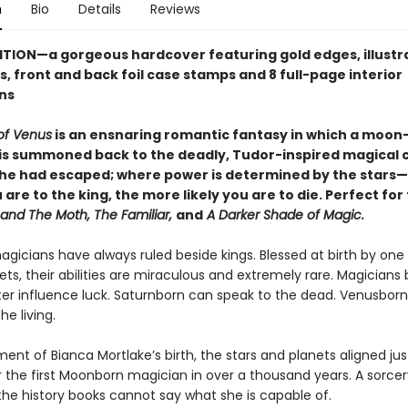
n
Bio
Details
Reviews
ITION—a gorgeous hardcover featuring
gold edges, illust
, front and back foil case stamps and 8 full-page interior
ons
of Venus
is an ensnaring romantic fantasy in which a moon
is summoned back to the deadly, Tudor-inspired magical 
he had escaped; where power is determined by the stars
 are to the king, the more likely you are to die. Perfect for
 and The Moth, The Familiar,
and
A Darker Shade of Magic.
magicians have always ruled beside kings. Blessed at birth by one
ts, their abilities are miraculous and extremely rare. Magicians
ter influence luck. Saturnborn can speak to the dead. Venusborn
he living.
nt of Bianca Mortlake’s birth, the stars and planets aligned jus
 the first Moonborn magician in over a thousand years. A sorcer
the history books cannot say what she is capable of.