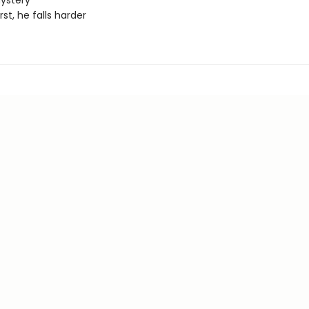
ystery
irst, he falls harder