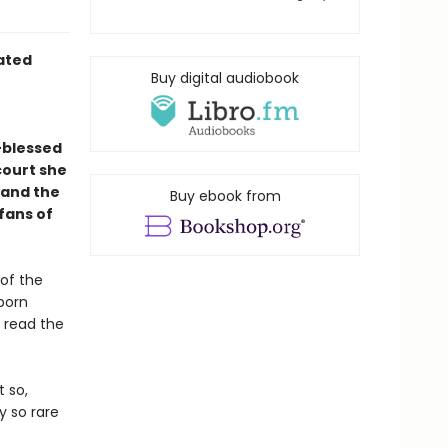
rated
Buy digital audiobook
-blessed
court she
—and the
Buy ebook from
 fans of
 of the
 born
 read the
t so,
y so rare