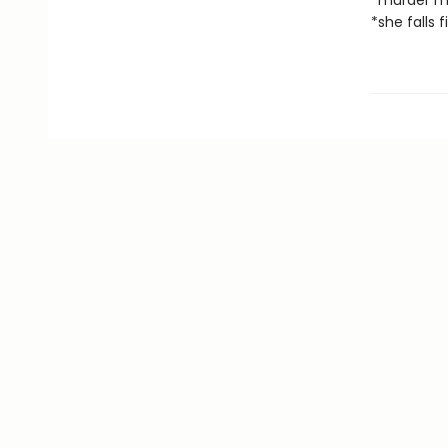
*murder m
*she falls f