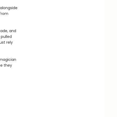
 alongside
 from
lade, and
 pulled
st rely
 magician
te they