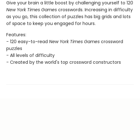
Give your brain a little boost by challenging yourself to 120
New York Times Games
crosswords. Increasing in difficulty
as you go, this collection of puzzles has big grids and lots
of space to keep you engaged for hours.
Features:
- 120 easy-to-read
New York Times Games
crossword
puzzles
- All levels of difficulty
- Created by the world's top crossword constructors