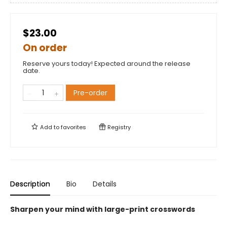
$23.00
On order
Reserve yours today! Expected around the release
date.
Pre-order
Add to
favorites
Registry
Description
Bio
Details
Sharpen your mind with large-print crosswords