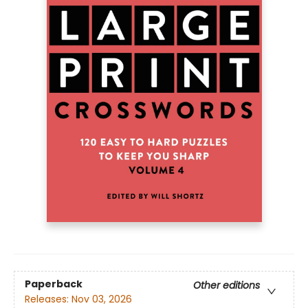
Paperback
Other editions
Releases:
Nov 03, 2026