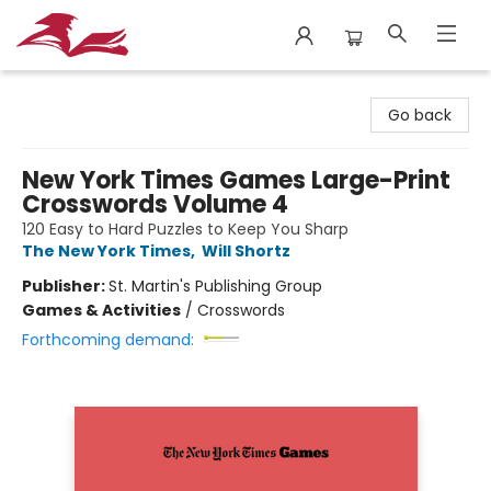
City Lit Books
Go back
New York Times Games Large-Print
Crosswords Volume 4
120 Easy to Hard Puzzles to Keep You Sharp
The New York Times
,
Will Shortz
Publisher:
St. Martin's Publishing Group
Games & Activities
/
Crosswords
Forthcoming demand: