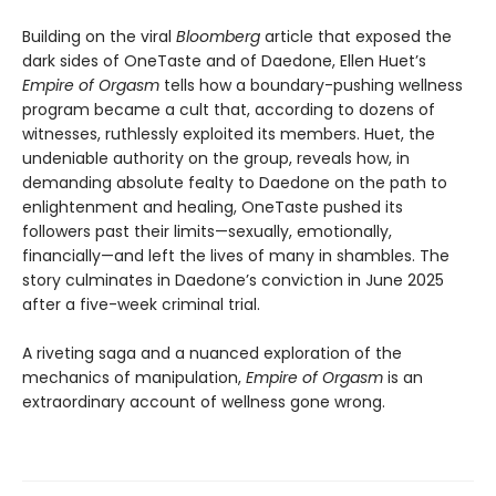
Building on the viral
Bloomberg
article that exposed the
dark sides of OneTaste and of Daedone, Ellen Huet’s
Empire of Orgasm
tells how a boundary-pushing wellness
program became a cult that, according to dozens of
witnesses, ruthlessly exploited its members. Huet, the
undeniable authority on the group, reveals how, in
demanding absolute fealty to Daedone on the path to
enlightenment and healing, OneTaste pushed its
followers past their limits—sexually, emotionally,
financially—and left the lives of many in shambles. The
story culminates in Daedone’s conviction in June 2025
after a five-week criminal trial.
A riveting saga and a nuanced exploration of the
mechanics of manipulation,
Empire of Orgasm
is an
extraordinary account of wellness gone wrong.