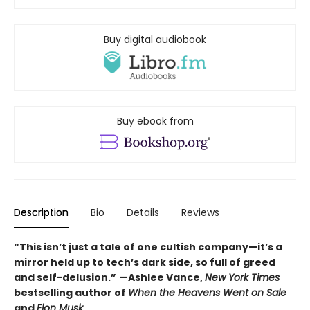
Buy digital audiobook
Buy ebook from
Description
Bio
Details
Reviews
“This isn’t just a tale of one cultish company—it’s a
mirror held up to tech’s dark side, so full of greed
and self-delusion.”
—Ashlee Vance,
New York Times
bestselling author of
When the Heavens Went on Sale
and
Elon Musk