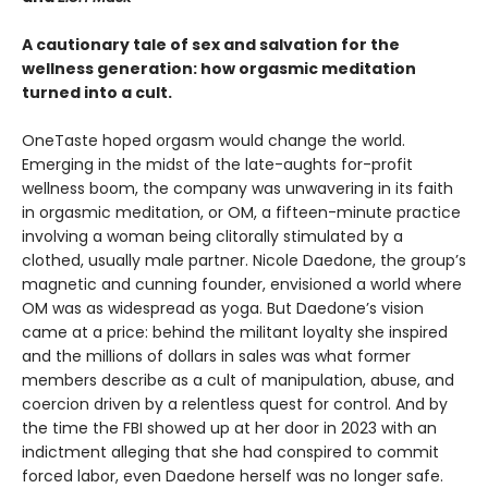
A cautionary tale of sex and salvation for the
wellness generation: how orgasmic meditation
turned into a cult.
OneTaste hoped orgasm would change the world.
Emerging in the midst of the late-aughts for-profit
wellness boom, the company was unwavering in its faith
in orgasmic meditation, or OM, a fifteen-minute practice
involving a woman being clitorally stimulated by a
clothed, usually male partner. Nicole Daedone, the group’s
magnetic and cunning founder, envisioned a world where
OM was as widespread as yoga. But Daedone’s vision
came at a price: behind the militant loyalty she inspired
and the millions of dollars in sales was what former
members describe as a cult of manipulation, abuse, and
coercion driven by a relentless quest for control. And by
the time the FBI showed up at her door in 2023 with an
indictment alleging that she had conspired to commit
forced labor, even Daedone herself was no longer safe.