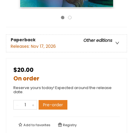
Paperback
Other editions
Releases:
Nov 17, 2026
$20.00
On order
Reserve yours today! Expected around the release
date.
Pre-order
Add to
favorites
Registry