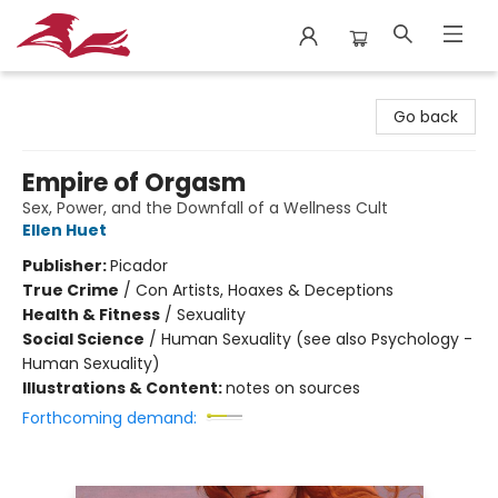
City Lit Books
Go back
Empire of Orgasm
Sex, Power, and the Downfall of a Wellness Cult
Ellen Huet
Publisher:
Picador
True Crime
/
Con Artists, Hoaxes & Deceptions
Health & Fitness
/
Sexuality
Social Science
/
Human Sexuality (see also Psychology -
Human Sexuality)
Illustrations & Content:
notes on sources
Forthcoming demand: