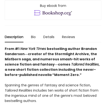
Buy ebook from
Description
Bio
Details
Reviews
From #1
New York Times
bestselling author Brandon
Sanderson―creator of the Stormlight Archive,
the
Mistborn saga, and numerous smash-hit works of
science fiction and fantasy―comes
Tailored
Realities
,
a new short fiction collection including the never-
before-published novella “Moment Zero.”
Spanning the genres of fantasy and science fiction,
Tailored Realities
includes ten works of short fiction from
the ingenious mind of one of the genre’s most beloved
bestselling authors.