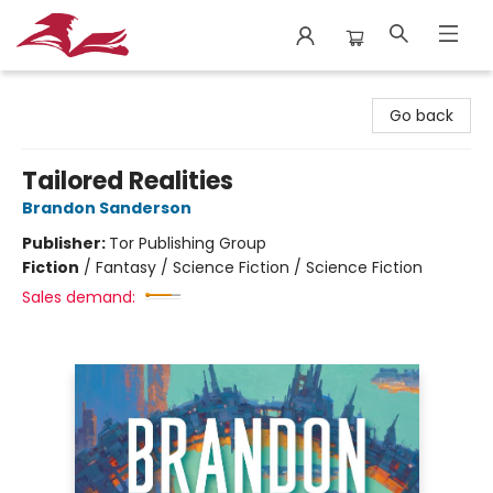
City Lit Books
Go back
Tailored Realities
Brandon Sanderson
Publisher:
Tor Publishing Group
Fiction
/
Fantasy / Science Fiction / Science Fiction
Sales demand: