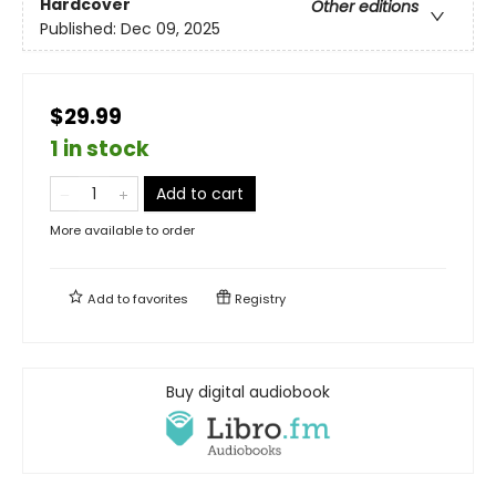
Hardcover
Other editions
Published:
Dec 09, 2025
$29.99
1 in stock
Add to cart
More available to order
Add to
favorites
Registry
Buy digital audiobook