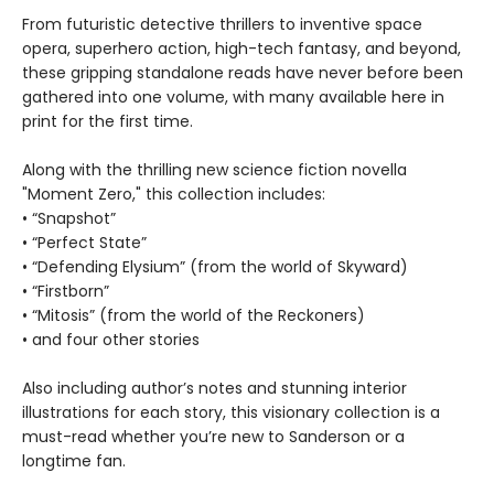
From futuristic detective thrillers to inventive space
opera, superhero action, high-tech fantasy, and beyond,
these gripping standalone reads have never before been
gathered into one volume, with many available here in
print for the first time.
Along with the thrilling new science fiction novella
"Moment Zero," this collection includes:
• “Snapshot”
• “Perfect State”
• “Defending Elysium” (from the world of Skyward)
• “Firstborn”
• “Mitosis” (from the world of the Reckoners)
• and four other stories
Also including author’s notes and stunning interior
illustrations for each story, this visionary collection is a
must-read whether you’re new to Sanderson or a
longtime fan.