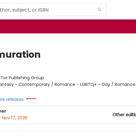
uration
:
Tor Publishing Group
antasy - Contemporary / Romance - LGBTQ+ - Gay / Romance 
ure releases
ver
Other editi
:
Nov 17, 2026