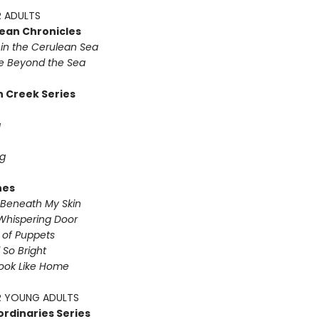
 ADULTS
ean Chronicles
in the Cerulean Sea
 Beyond the Sea
 Creek Series
g
g
nes
Beneath My Skin
Whispering Door
s of Puppets
So Bright
Look Like Home
 YOUNG ADULTS
ordinaries Series