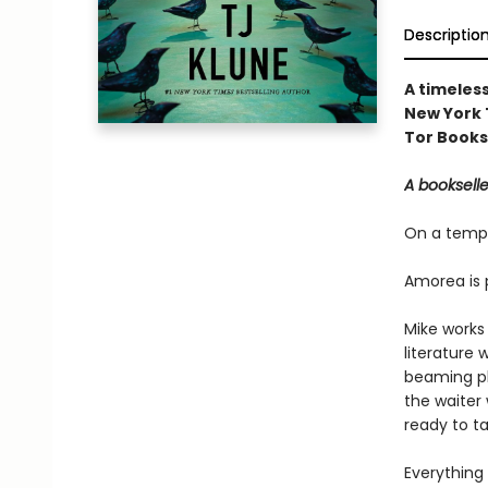
Descriptio
A timeless
New York 
Tor Books
A bookseller
On a tempe
Amorea is 
Mike works 
literature 
beaming ph
the waiter 
ready to t
Everything 