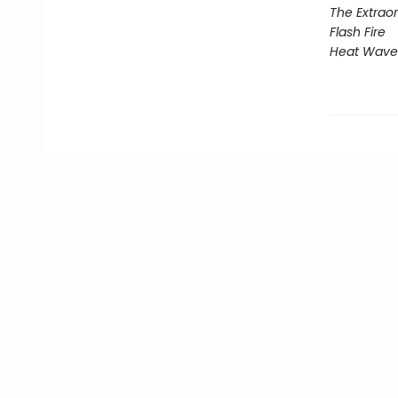
The Extraor
Flash Fire
Heat Wave