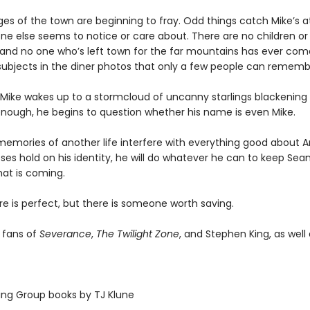
es of the town are beginning to fray. Odd things catch Mike’s a
one else seems to notice or care about. There are no children or
and no one who’s left town for the far mountains has ever com
subjects in the diner photos that only a few people can rememb
 Mike wakes up to a stormcloud of uncanny starlings blackening 
nough, he begins to question whether his name is even Mike.
 memories of another life interfere with everything good about
ses hold on his identity, he will do whatever he can to keep Sea
hat is coming.
re is perfect, but there is someone worth saving.
r fans of
Severance
,
The Twilight Zone
, and Stephen King, as well
hing Group books by TJ Klune