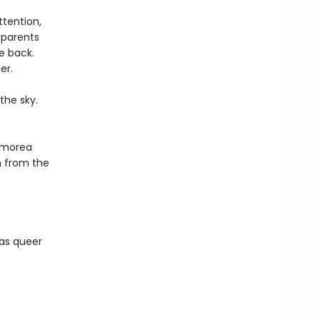
ttention,
 parents
e back.
er.
the sky.
 Amorea
n from the
 as queer