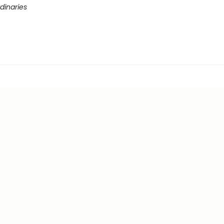
dinaries