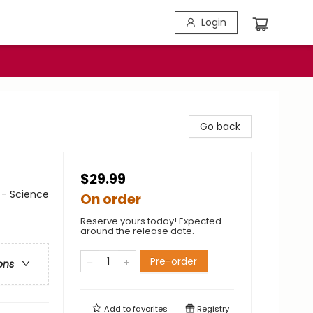
Login
Go back
$29.99
- Science
On order
Reserve yours today! Expected
around the release date.
Pre-order
ons
Add to
favorites
Registry