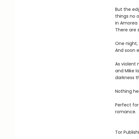
But the edg
things no 
in Amorea 
There are 
One night,
And soon e
As violent
and Mike lo
darkness t
Nothing he
Perfect fo
romance.
Tor Publis