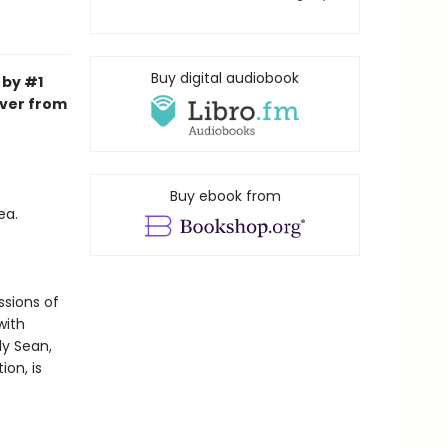
Buy digital audiobook
 by #1
over from
Buy ebook from
ea.
ssions of
with
ly Sean,
ion, is