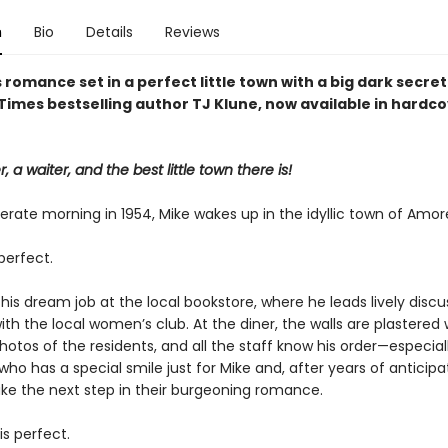
n
Bio
Details
Reviews
 romance set in a perfect little town with a big dark secret
Times bestselling author TJ Klune, now available in hardc
, a waiter, and the best little town there is!
rate morning in 1954, Mike wakes up in the idyllic town of Amor
perfect.
his dream job at the local bookstore, where he leads lively discu
with the local women’s club. At the diner, the walls are plastered 
otos of the residents, and all the staff know his order—especial
who has a special smile just for Mike and, after years of anticipat
ake the next step in their burgeoning romance.
is perfect.