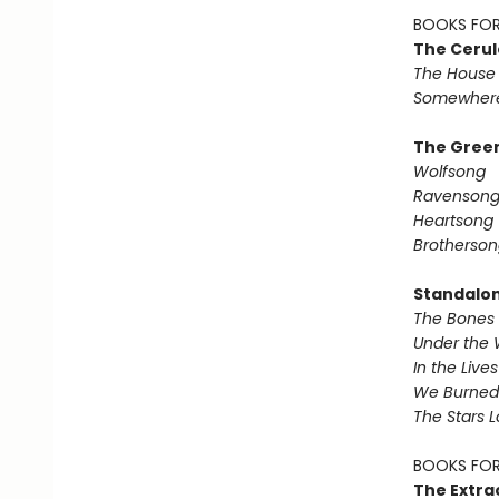
BOOKS FOR
The Cerul
The House 
Somewhere
The Green
Wolfsong
Ravenson
Heartsong
Brotherson
Standalo
The Bones 
Under the 
In the Live
We Burned 
The Stars 
BOOKS FOR
The Extra