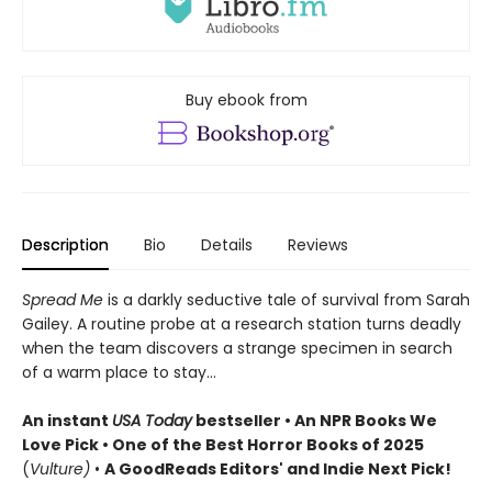
Buy ebook from
Description
Bio
Details
Reviews
Spread Me
is a darkly seductive tale of survival from Sarah
Gailey. A routine probe at a research station turns deadly
when the team discovers a strange specimen in search
of a warm place to stay...
An instant
USA Today
bestseller • An NPR Books We
Love Pick • One of the Best Horror Books of 2025
(
Vulture)
•
A GoodReads Editors' and Indie Next Pick!