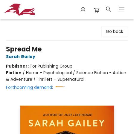
City Lit Books
Go back
Spread Me
Sarah Gailey
Publisher:
Tor Publishing Group
Fiction
/
Horror - Psychological / Science Fiction - Action
& Adventure / Thrillers - Supernatural
Forthcoming demand: