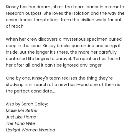
Kinsey has her dream job as the team leader in a remote
research outpost. She loves the isolation and the way the
desert keeps temptations from the civilian world far out
of reach.
When her crew discovers a mysterious specimen buried
deep in the sand, Kinsey breaks quarantine and brings it
inside. But the longer it's there, the more her carefully
controlled life begins to unravel. Temptation has found
her after all, and it can't be ignored any longer.
One by one, Kinsey's team realizes the thing they're
studying is in search of a new host—and one of them is
the perfect candidate....
Also by Sarah Gailey:
Make Me Better
Just Like Home
The Echo Wife
Upright Women Wanted