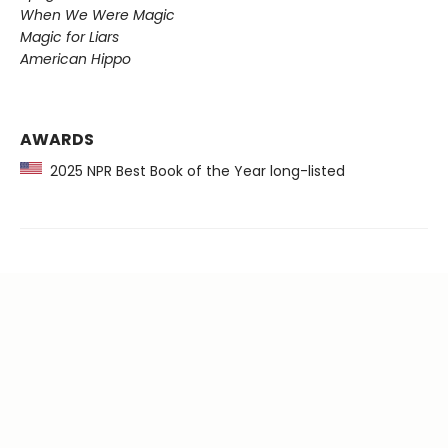
When We Were Magic
Magic for Liars
American Hippo
AWARDS
2025 NPR Best Book of the Year long-listed