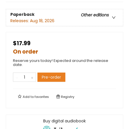
Paperback
Other editions
Releases:
Aug 18, 2026
$17.99
On order
Reserve yours today! Expected around the release
date.
Pre-order
Add to
favorites
Registry
Buy digital audiobook