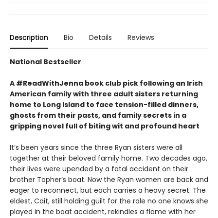
Description
Bio
Details
Reviews
National Bestseller
A #ReadWithJenna book club pick following an Irish
American family with three adult sisters returning
home to Long Island to face tension-filled dinners,
ghosts from their pasts, and family secrets in a
gripping novel full of biting wit and profound heart
It’s been years since the three Ryan sisters were all
together at their beloved family home. Two decades ago,
their lives were upended by a fatal accident on their
brother Topher’s boat. Now the Ryan women are back and
eager to reconnect, but each carries a heavy secret. The
eldest, Cait, still holding guilt for the role no one knows she
played in the boat accident, rekindles a flame with her