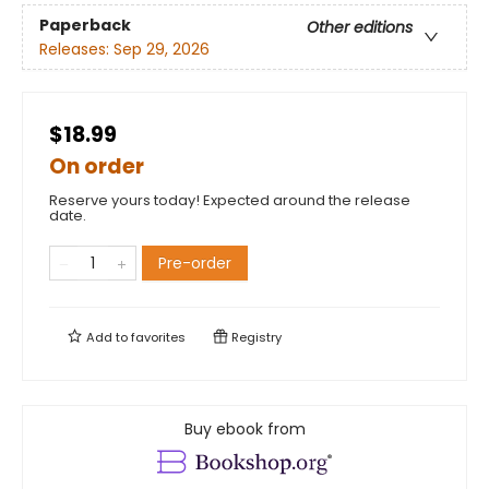
Paperback
Other editions
Releases:
Sep 29, 2026
$18.99
On order
Reserve yours today! Expected around the release
date.
Pre-order
Add to
favorites
Registry
Buy ebook from