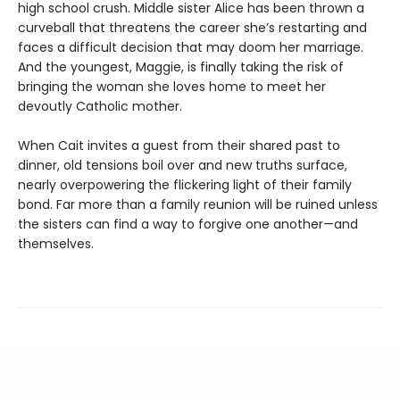
high school crush. Middle sister Alice has been thrown a
curveball that threatens the career she’s restarting and
faces a difficult decision that may doom her marriage.
And the youngest, Maggie, is finally taking the risk of
bringing the woman she loves home to meet her
devoutly Catholic mother.
When Cait invites a guest from their shared past to
dinner, old tensions boil over and new truths surface,
nearly overpowering the flickering light of their family
bond. Far more than a family reunion will be ruined unless
the sisters can find a way to forgive one another—and
themselves.