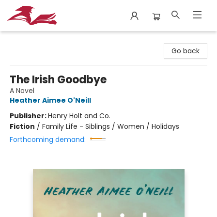
City Lit Books
Go back
The Irish Goodbye
A Novel
Heather Aimee O'Neill
Publisher:
Henry Holt and Co.
Fiction
/
Family Life - Siblings / Women / Holidays
Forthcoming demand: