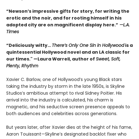
“Newson’s impressive gifts for story, for writing the
erotic and the noir, and for rooting himself in his
adopted city are on magnificent display here.”
—L.A.
Times
“Deliciously witty…
There’s Only One Sin in Hollywood
is a
quintessential Hollywood novel and an LA classic for
our times." —Laura Warrell, author of
Sweet, Soft,
Plenty, Rhythm
Xavier C. Barlow, one of Hollywood’s young Black stars
taking the industry by storm in the late 1950s, is Skyline
Studios’s ambitious attempt to rival Sidney Poitier. His
arrival into the industry is calculated, his charm is
magnetic, and his seductive screen presence appeals to
both audiences and celebrities across generations.
But years later, after Xavier dies at the height of his fame,
Aaron Touissant—Skyline’s designated backlot fixer who