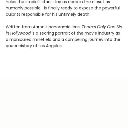
helps the studio’s stars stay as deep in the closet as
humanly possible—is finally ready to expose the powerful
culprits responsible for his untimely death.
Written from Aaron's panoramic lens,
There’s Only One Sin
in Hollywood
is a searing portrait of the movie industry as
a manicured minefield and a compelling journey into the
queer history of Los Angeles.