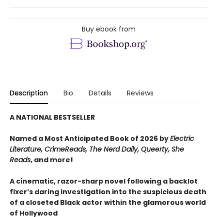
Buy ebook from
Description
Bio
Details
Reviews
A NATIONAL BESTSELLER
Named a Most Anticipated Book of 2026 by
Electric
Literature, CrimeReads, The Nerd Daily, Queerty, She
Reads
, and more!
A cinematic, razor-sharp novel following a backlot
fixer’s daring investigation into the suspicious death
of a closeted Black actor within the glamorous world
of Hollywood