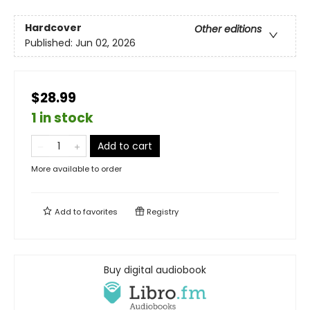
Hardcover
Other editions
Published:
Jun 02, 2026
$28.99
1 in stock
Add to cart
More available to order
Add to
favorites
Registry
Buy digital audiobook