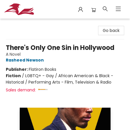
City Lit Books
Go back
There's Only One Sin in Hollywood
A Novel
Rasheed Newson
Publisher:
Flatiron Books
Fiction
/
LGBTQ+ - Gay / African American & Black -
Historical / Performing Arts - Film, Television & Radio
Sales demand: