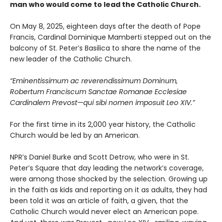
man who would come to lead the Catholic Church.
On May 8, 2025, eighteen days after the death of Pope
Francis, Cardinal Dominique Mamberti stepped out on the
balcony of St. Peter’s Basilica to share the name of the
new leader of the Catholic Church.
“Eminentissimum ac reverendissimum Dominum,
Robertum Franciscum Sanctae Romanae Ecclesiae
Cardinalem Prevost—qui sibi nomen imposuit Leo XIV.”
For the first time in its 2,000 year history, the Catholic
Church would be led by an American.
NPR’s Daniel Burke and Scott Detrow, who were in St.
Peter’s Square that day leading the network’s coverage,
were among those shocked by the selection. Growing up
in the faith as kids and reporting on it as adults, they had
been told it was an article of faith, a given, that the
Catholic Church would never elect an American pope.