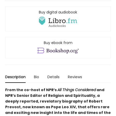
Buy digital audiobook
Buy ebook from
Description
Bio
Details
Reviews
From the co-host of NPR’s
All Things Considered
and
NPR’s Senior Editor of Religion and Spirituality, a
deeply reported, revelatory biography of Robert
Prevost, now known as Pope Leo XIV, that offers rare
and exciting new insight into the life and times of the