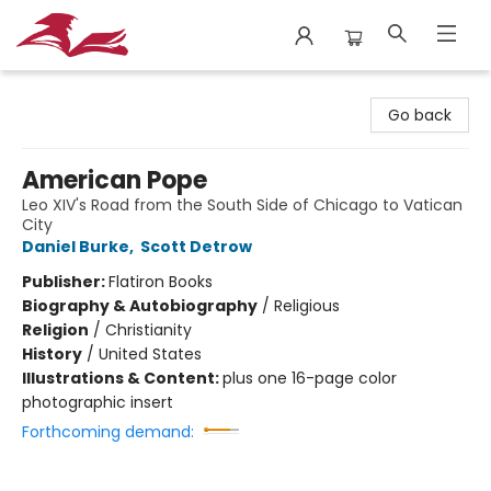
City Lit Books
Go back
American Pope
Leo XIV's Road from the South Side of Chicago to Vatican
City
Daniel Burke
,
Scott Detrow
Publisher:
Flatiron Books
Biography & Autobiography
/
Religious
Religion
/
Christianity
History
/
United States
Illustrations & Content:
plus one 16-page color
photographic insert
Forthcoming demand: