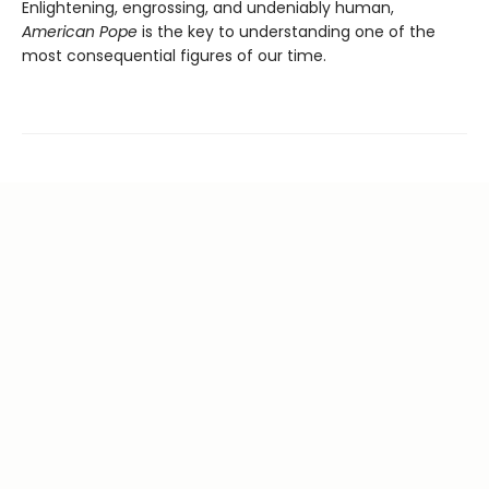
Enlightening, engrossing, and undeniably human,
American Pope
is the key to understanding one of the
most consequential figures of our time.