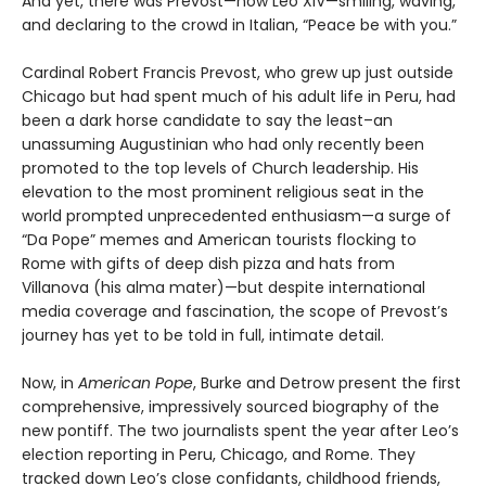
And yet, there was Prevost—now Leo XIV—smiling, waving,
and declaring to the crowd in Italian, “Peace be with you.”
Cardinal Robert Francis Prevost, who grew up just outside
Chicago but had spent much of his adult life in Peru, had
been a dark horse candidate to say the least–an
unassuming Augustinian who had only recently been
promoted to the top levels of Church leadership. His
elevation to the most prominent religious seat in the
world prompted unprecedented enthusiasm—a surge of
“Da Pope” memes and American tourists flocking to
Rome with gifts of deep dish pizza and hats from
Villanova (his alma mater)—but despite international
media coverage and fascination, the scope of Prevost’s
journey has yet to be told in full, intimate detail.
Now, in
American Pope
, Burke and Detrow present the first
comprehensive, impressively sourced biography of the
new pontiff. The two journalists spent the year after Leo’s
election reporting in Peru, Chicago, and Rome. They
tracked down Leo’s close confidants, childhood friends,