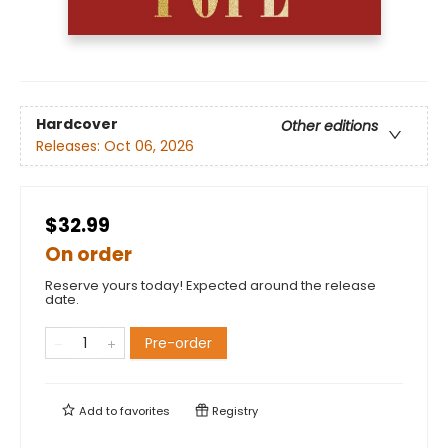
Hardcover
Other editions
Releases:
Oct 06, 2026
$32.99
On order
Reserve yours today! Expected around the release
date.
Pre-order
Add to
favorites
Registry