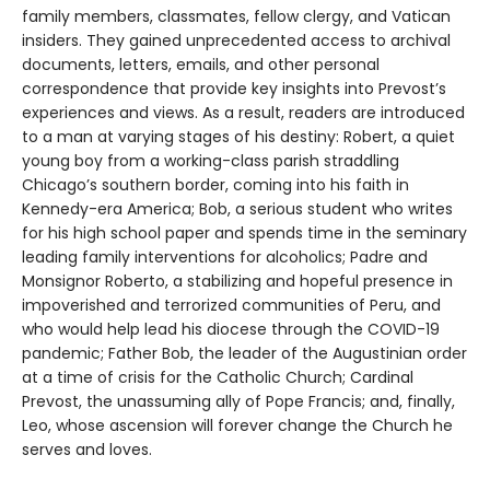
family members, classmates, fellow clergy, and Vatican
insiders. They gained unprecedented access to archival
documents, letters, emails, and other personal
correspondence that provide key insights into Prevost’s
experiences and views. As a result, readers are introduced
to a man at varying stages of his destiny: Robert, a quiet
young boy from a working-class parish straddling
Chicago’s southern border, coming into his faith in
Kennedy-era America; Bob, a serious student who writes
for his high school paper and spends time in the seminary
leading family interventions for alcoholics; Padre and
Monsignor Roberto, a stabilizing and hopeful presence in
impoverished and terrorized communities of Peru, and
who would help lead his diocese through the COVID-19
pandemic; Father Bob, the leader of the Augustinian order
at a time of crisis for the Catholic Church; Cardinal
Prevost, the unassuming ally of Pope Francis; and, finally,
Leo, whose ascension will forever change the Church he
serves and loves.