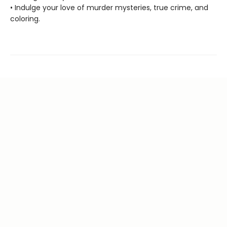
• Indulge your love of murder mysteries, true crime, and
coloring.