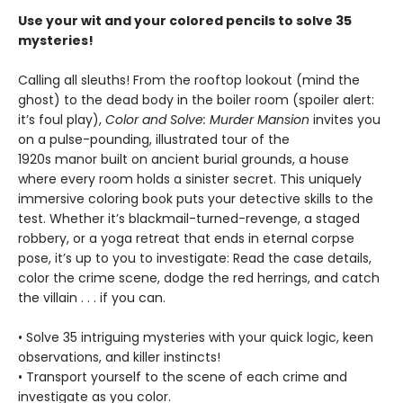
Use your wit and your colored pencils to solve 35
mysteries!
Calling all sleuths! From the rooftop lookout (mind the
ghost) to the dead body in the boiler room (spoiler alert:
it’s foul play),
Color and Solve: Murder Mansion
invites you
on a pulse-pounding, illustrated tour of the
1920s manor built on ancient burial grounds, a house
where every room holds a sinister secret. This uniquely
immersive coloring book puts your detective skills to the
test. Whether it’s blackmail-turned-revenge, a staged
robbery, or a yoga retreat that ends in eternal corpse
pose, it’s up to you to investigate: Read the case details,
color the crime scene, dodge the red herrings, and catch
the villain . . . if you can.
• Solve 35 intriguing mysteries with your quick logic, keen
observations, and killer instincts!
• Transport yourself to the scene of each crime and
investigate as you color.