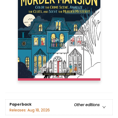
Paperback
Other editions
Releases:
Aug 18, 2026