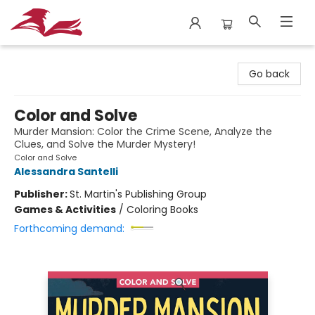
City Lit Books
Go back
Color and Solve
Murder Mansion: Color the Crime Scene, Analyze the
Clues, and Solve the Murder Mystery!
Color and Solve
Alessandra Santelli
Publisher:
St. Martin's Publishing Group
Games & Activities
/
Coloring Books
Forthcoming demand: