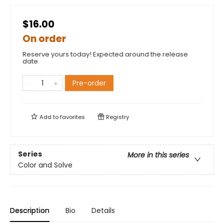
$16.00
On order
Reserve yours today! Expected around the release
date.
Pre-order
Add to
favorites
Registry
Series
More in this series
Color and Solve
Description
Bio
Details