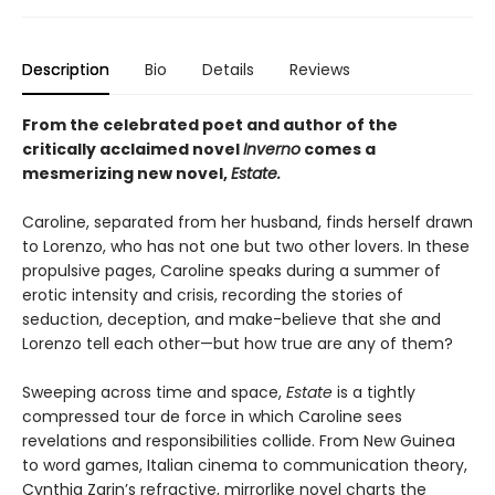
Description
Bio
Details
Reviews
From the celebrated poet and author of the
critically acclaimed novel
Inverno
comes a
mesmerizing new novel,
Estate.
Caroline, separated from her husband, finds herself drawn
to Lorenzo, who has not one but two other lovers. In these
propulsive pages, Caroline speaks during a summer of
erotic intensity and crisis, recording the stories of
seduction, deception, and make-believe that she and
Lorenzo tell each other—but how true are any of them?
Sweeping across time and space,
Estate
is a tightly
compressed tour de force in which Caroline sees
revelations and responsibilities collide. From New Guinea
to word games, Italian cinema to communication theory,
Cynthia Zarin’s refractive, mirrorlike novel charts the