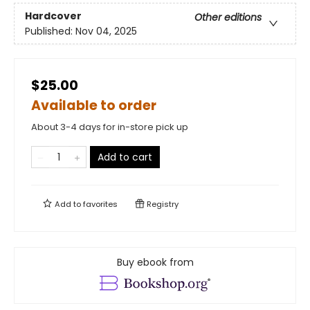
Hardcover
Other editions
Published:
Nov 04, 2025
$25.00
Available to order
About 3-4 days for in-store pick up
Add to cart
Add to
favorites
Registry
Buy ebook from