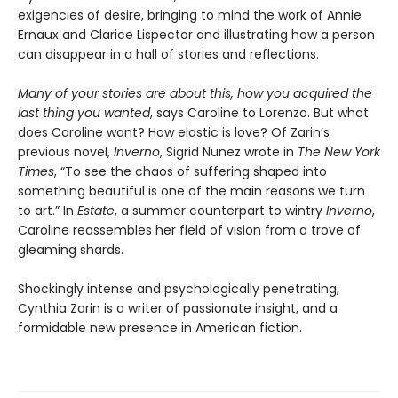
exigencies of desire, bringing to mind the work of Annie
Ernaux and Clarice Lispector and illustrating how a person
can disappear in a hall of stories and reflections.
Many of your stories are about this, how you acquired the
last thing you wanted
, says Caroline to Lorenzo. But what
does Caroline want? How elastic is love? Of Zarin’s
previous novel,
Inverno
, Sigrid Nunez wrote in
The New York
Times
, “To see the chaos of suffering shaped into
something beautiful is one of the main reasons we turn
to art.” In
Estate
, a summer counterpart to wintry
Inverno
,
Caroline reassembles her field of vision from a trove of
gleaming shards.
Shockingly intense and psychologically penetrating,
Cynthia Zarin is a writer of passionate insight, and a
formidable new presence in American fiction.