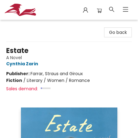
City Lit Books
Go back
Estate
A Novel
Cynthia Zarin
Publisher:
Farrar, Straus and Giroux
Fiction
/
Literary / Women / Romance
Sales demand: