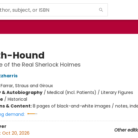
th-Hound
 of the Real Sherlock Holmes
tzharris
:
Farrar, Straus and Giroux
y & Autobiography
/
Medical (Incl. Patients) / Literary Figures
me
/
Historical
ons & Content:
8 pages of black-and-white images / notes, ind
ng demand:
ver
Other editi
:
Oct 20, 2026