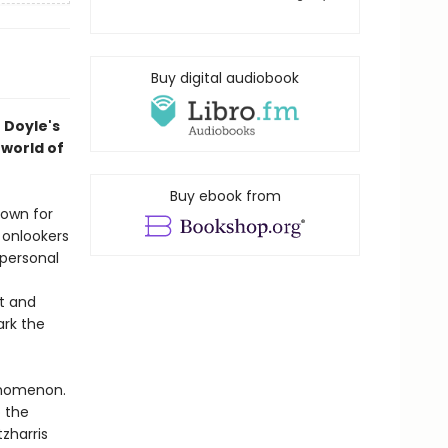
Buy digital audiobook
 Doyle's
rworld of
Buy ebook from
nown for
 onlookers
 personal
t and
ark the
enomenon.
 the
tzharris