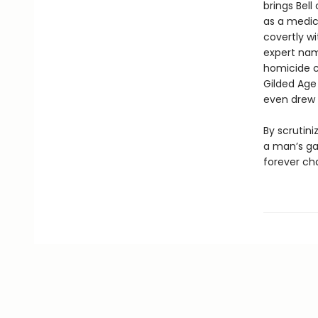
brings Bel
as a medic
covertly wi
expert nam
homicide co
Gilded Age 
even drew 
By scrutini
a man’s gai
forever ch