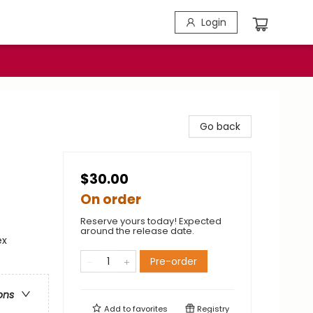
Login
Go back
$30.00
On order
Reserve yours today! Expected
around the release date.
ex
Pre-order
ons
Add to
favorites
Registry