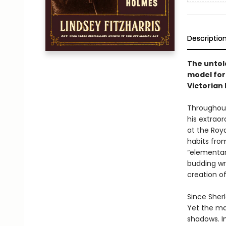
Descriptio
The untol
model for
Victorian 
Throughout
his extrao
at the Roya
habits fro
“elementar
budding wr
creation of
Since Sher
Yet the ma
shadows. I