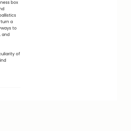
tness box
nd
llistics
turn a
eyways to
, and
uliarity of
mind