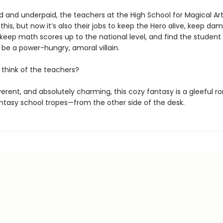
 and underpaid, the teachers at the High School for Magical Art
 this, but now it’s also their jobs to keep the Hero alive, keep da
eep math scores up to the national level, and find the student 
 be a power-hungry, amoral villain.
 think of the teachers?
verent, and absolutely charming, this cozy fantasy is a gleeful 
ntasy school tropes—from the other side of the desk.