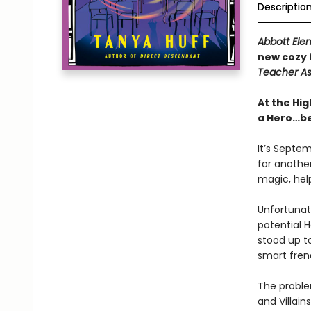
Descriptio
Abbott Ele
new cozy 
Teacher As
At the Hig
a Hero…bec
It’s Septem
for anothe
magic, help
Unfortunate
potential H
stood up t
smart fren
The proble
and Villain