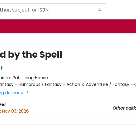
d by the Spell
ff
:
Astra Publishing House
antasy - Humorous / Fantasy - Action & Adventure / Fantasy - 
ng demand:
ver
Other editi
:
Nov 03, 2026