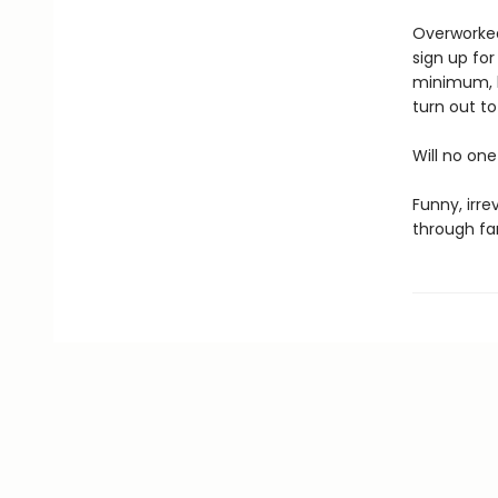
Overworked
sign up for
minimum, k
turn out to
Will no one
Funny, irre
through fa