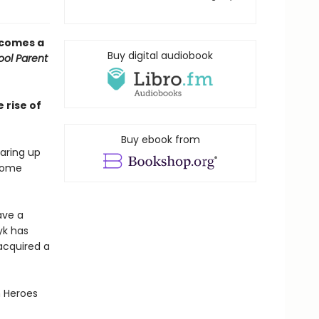
 comes a
Buy digital audiobook
ol Parent
 rise of
Buy ebook from
earing up
 some
ave a
yk has
acquired a
n Heroes