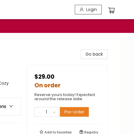
Login
Go back
$29.00
Cozy
On order
Reserve yours today! Expected
around the release date.
ons
Pre-order
Add to
favorites
Registry