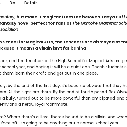
n
Bio
Details
mentary
, but make it magical: from the beloved Tanya Huff
fantasy novel perfect for fans of
The Grimoire Grammar Scho
sociation
h School for Magical Arts, the teachers are dismayed at the
ause it means a Villain isn’t far behind
ber, and the teachers at the High School for Magical Arts are g
r school year, and hoping it will be a quiet one. Teach students
 them learn their craft, and get out in one piece.
ly, by the end of the first day, it’s become obvious that they h
ero. All the signs are there. By the end of fourth period, Bex Olyn
o a bully, turned out to be more powerful than anticipated, and 
emy and a nerdy, loyal roommate.
m? Where there’s a Hero, there’s bound to be a Villain. And whe
s face off, it’s going to be anything but a normal school year.