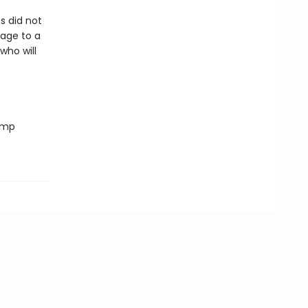
s did not
mage to a
who will
romp