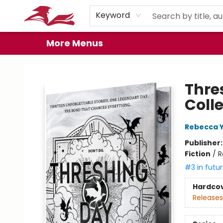
Home
Browse
Events
Book Clubs
Gift Cards
About
Preorder Promos
Keyword
More Menus
City Lit Books
Thre
Coll
Rebecca 
Publisher
Fiction
/
R
#3 in futur
Hardco
Releases