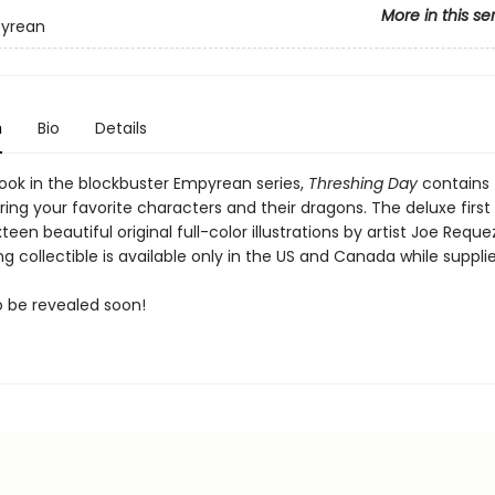
More in this se
yrean
n
Bio
Details
ook in the blockbuster Empyrean series,
Threshing Day
contains 
rring your favorite characters and their dragons. The deluxe first
xteen beautiful original full-color illustrations by artist Joe Reque
g collectible is available only in the US and Canada while supplie
to be revealed soon!