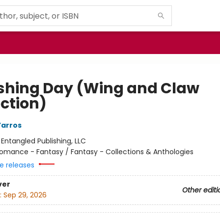
shing Day (Wing and Claw
ection)
Yarros
:
Entangled Publishing, LLC
omance - Fantasy / Fantasy - Collections & Anthologies
e releases
ver
Other editi
:
Sep 29, 2026