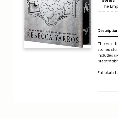
Series
The Emp
Descriptio
The next b
stories sta
includes si
breathtakin
Full blurb 