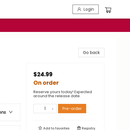
Login
Go back
$24.99
On order
Reserve yours today! Expected
around the release date.
Pre-order
ons
Add to
favorites
Registry