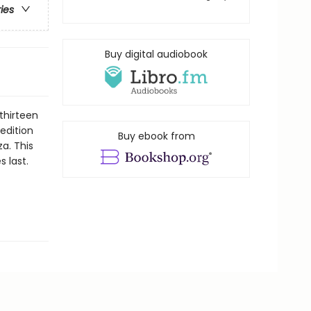
ries
Buy digital audiobook
thirteen
 edition
Buy ebook from
za. This
s last.