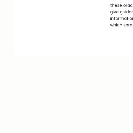
these orac
give guidan
informatio
which spre