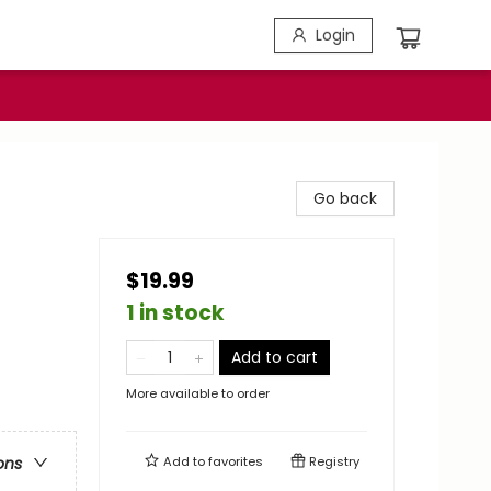
Login
Go back
$19.99
1 in stock
Add to cart
More available to order
Add to
favorites
Registry
ons