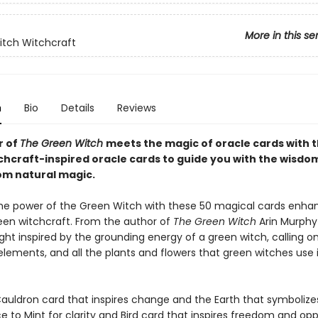
More in this se
tch Witchcraft
n
Bio
Details
Reviews
r of
The Green Witch
meets the magic of oracle cards with 
chcraft-inspired oracle cards to guide you with the wisdo
rom natural magic.
e power of the Green Witch with these 50 magical cards enha
en witchcraft. From the author of
The Green Witch
Arin Murphy
ht inspired by the grounding energy of a green witch, calling o
elements, and all the plants and flowers that green witches use i
auldron card that inspires change and the Earth that symboliz
 to Mint for clarity and Bird card that inspires freedom and opp