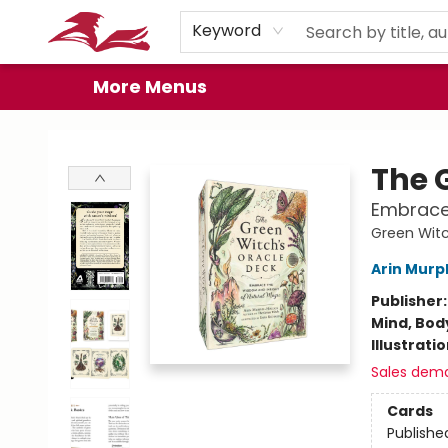
Home
Browse
Events
Book Clubs
Gift Cards
About
Preorder Promos
Keyword
More Menus
City Lit Books
The 
Embrace 
Green Witc
Arin Murp
Publisher
Mind, Body
Illustrati
Sales dem
Cards
Publishe