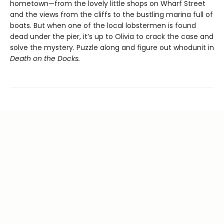
hometown—from the lovely little shops on Wharf Street
and the views from the cliffs to the bustling marina full of
boats. But when one of the local lobstermen is found
dead under the pier, it’s up to Olivia to crack the case and
solve the mystery. Puzzle along and figure out whodunit in
Death on the Docks.