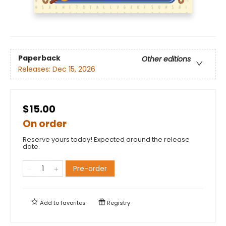
Paperback
Other editions
Releases:
Dec 15, 2026
$15.00
On order
Reserve yours today! Expected around the release
date.
Pre-order
Add to
favorites
Registry