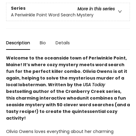
Series
More in this series
A Periwinkle Point Word Search Mystery
Description
Bio
Details
Welcome to the oceanside town of Periwinkle Point,
Maine! It’s where cozy mystery meets word search
fun for the perfect killer combo. Olivia Owens is at it
again, helping to solve the mysterious murder of a
local lobsterman. Written by the
USA Today
bestselling author of the Cranberry Creek series,
this charming interactive whodunit combines a fun
seaside mystery with 50 clever word searches (and a
tasty recipe!) to create the quintessential cozy
activity!
Olivia Owens loves everything about her charming