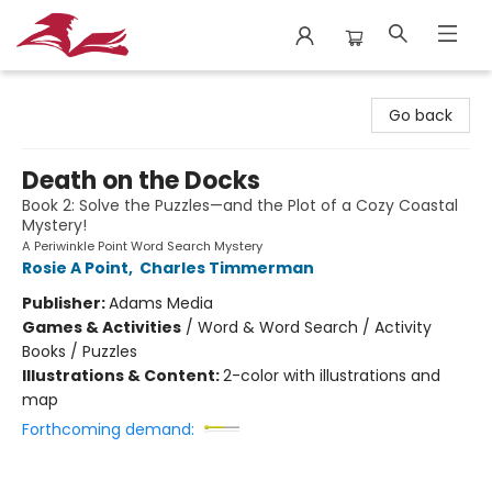
City Lit Books
Go back
Death on the Docks
Book 2: Solve the Puzzles—and the Plot of a Cozy Coastal
Mystery!
A Periwinkle Point Word Search Mystery
Rosie A Point
,
Charles Timmerman
Publisher:
Adams Media
Games & Activities
/
Word & Word Search / Activity
Books / Puzzles
Illustrations & Content:
2-color with illustrations and
map
Forthcoming demand: