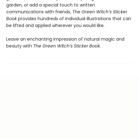
garden, or add a special touch to written
communications with friends,
The Green Witch’s Sticker
Book
provides hundreds of individual illustrations that can
be lifted and applied wherever you would like.
Leave an enchanting impression of natural magic and
beauty with
The Green Witch’s Sticker Book
.