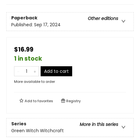
Paperback
Other editions
Published:
Sep 17, 2024
$16.99
1 in stock
Add to cart
More available to order
Add to
favorites
Registry
Series
More in this series
Green Witch Witchcraft