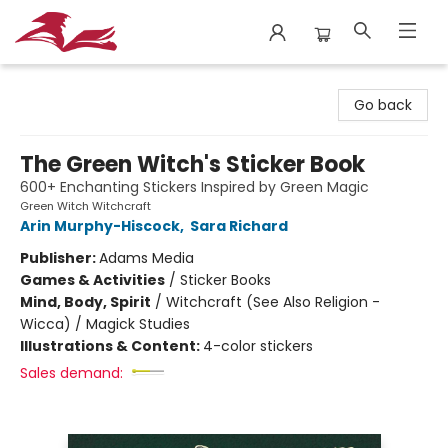
City Lit Books
Go back
The Green Witch's Sticker Book
600+ Enchanting Stickers Inspired by Green Magic
Green Witch Witchcraft
Arin Murphy-Hiscock
,
Sara Richard
Publisher:
Adams Media
Games & Activities
/
Sticker Books
Mind, Body, Spirit
/
Witchcraft (See Also Religion -
Wicca) / Magick Studies
Illustrations & Content:
4-color stickers
Sales demand: