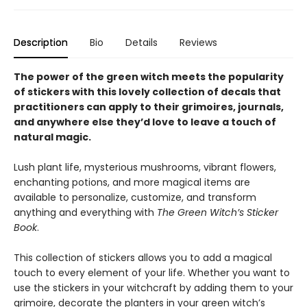
Description
Bio
Details
Reviews
The power of the green witch meets the popularity
of stickers with this lovely collection of decals that
practitioners can apply to their grimoires, journals,
and anywhere else they’d love to leave a touch of
natural magic.
Lush plant life, mysterious mushrooms, vibrant flowers,
enchanting potions, and more magical items are
available to personalize, customize, and transform
anything and everything with
The Green Witch’s Sticker
Book
.
This collection of stickers allows you to add a magical
touch to every element of your life. Whether you want to
use the stickers in your witchcraft by adding them to your
grimoire, decorate the planters in your green witch’s