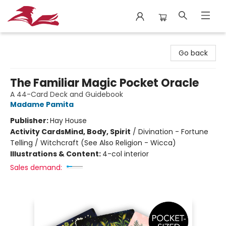
City Lit Books
Go back
The Familiar Magic Pocket Oracle
A 44-Card Deck and Guidebook
Madame Pamita
Publisher:
Hay House
Activity Cards
Mind, Body, Spirit
/
Divination - Fortune
Telling / Witchcraft (See Also Religion - Wicca)
Illustrations & Content:
4-col interior
Sales demand: