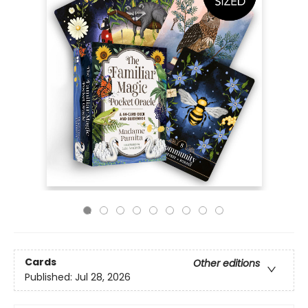
Cards
Other editions
Published:
Jul 28, 2026