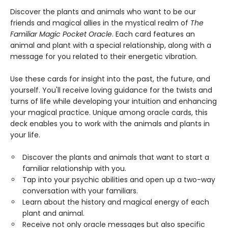
Discover the plants and animals who want to be our
friends and magical allies in the mystical realm of
The
Familiar Magic Pocket Oracle
. Each card features an
animal and plant with a special relationship, along with a
message for you related to their energetic vibration.
Use these cards for insight into the past, the future, and
yourself. You'll receive loving guidance for the twists and
turns of life while developing your intuition and enhancing
your magical practice. Unique among oracle cards, this
deck enables you to work with the animals and plants in
your life.
Discover the plants and animals that want to start a
familiar relationship with you.
Tap into your psychic abilities and open up a two-way
conversation with your familiars.
Learn about the history and magical energy of each
plant and animal.
Receive not only oracle messages but also specific