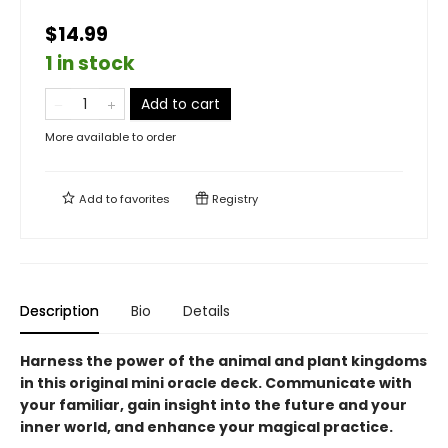
$14.99
1 in stock
Add to cart
More available to order
Add to
favorites
Registry
Description
Bio
Details
Harness the power of the animal and plant kingdoms
in this original mini oracle deck. Communicate with
your familiar, gain insight into the future and your
inner world, and enhance your magical practice.