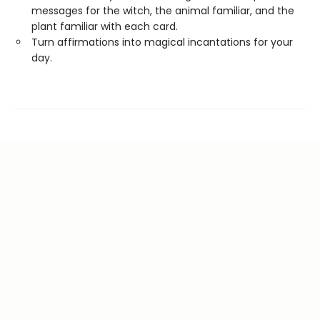
messages for the witch, the animal familiar, and the
plant familiar with each card.
Turn affirmations into magical incantations for your
day.