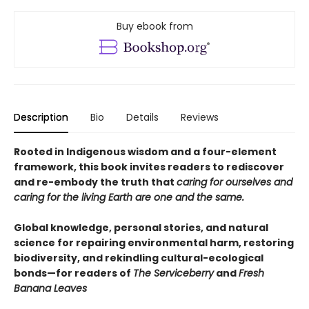
Buy ebook from
Description
Bio
Details
Reviews
Rooted in Indigenous wisdom and a four-element
framework, this book invites readers to rediscover
and re-embody the truth that
caring for ourselves and
caring for the living Earth are one and the same.
Global knowledge, personal stories, and natural
science for repairing environmental harm, restoring
biodiversity, and rekindling cultural-ecological
bonds—for readers of
The Serviceberry
and
Fresh
Banana Leaves