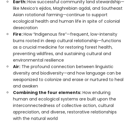
Earth:
How successful community land stewardship—
like Mexico’s ejidos, Maghrebian agdal, and Southeast
Asian rotational farming—continue to support
ecological health and human life in spite of colonial
desecration
Fire:
How “Indigenous fire”—frequent, low-intensity
burns rooted in deep cultural relationship—functions
as a crucial medicine for restoring forest health,
preventing wildfires, and sustaining cultural and
environmental resilience
Air:
The profound connection between linguistic
diversity and biodiversity—and how language can be
weaponized to colonize and erase or nurtured to heal
and awaken
Combining the four elements:
How enduring
human and ecological systems are built upon the
interconnectedness of collective action, cultural
appreciation, and diverse, restorative relationships
with the natural world