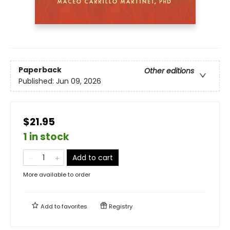
Paperback
Other editions
Published:
Jun 09, 2026
$21.95
1 in stock
Add to cart
More available to order
Add to
favorites
Registry