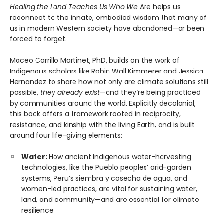
Healing the Land Teaches Us Who We
Are helps us
reconnect to the innate, embodied wisdom that many of
us in modern Western society have abandoned—or been
forced to forget.
Maceo Carrillo Martinet, PhD, builds on the work of
Indigenous scholars like Robin Wall Kimmerer and Jessica
Hernandez to share how not only are climate solutions still
possible,
they already exist
—and they’re being practiced
by communities around the world. Explicitly decolonial,
this book offers a framework rooted in reciprocity,
resistance, and kinship with the living Earth, and is built
around four life-giving elements:
Water:
How ancient Indigenous water-harvesting
technologies, like the Pueblo peoples’ arid-garden
systems, Peru’s siembra y cosecha de agua, and
women-led practices, are vital for sustaining water,
land, and community—and are essential for climate
resilience