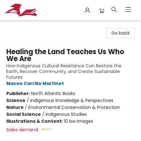
City Lit Books
Go back
Healing the Land Teaches Us Who
We Are
How Indigenous Cultural Resistance Can Restore the
Earth, Recover Community, and Create Sustainable
Futures
Maceo Carrillo Martinet
Publisher:
North Atlantic Books
Science
/
Indigenous Knowledge & Perspectives
Nature
/
Environmental Conservation & Protection
Social Science
/
Indigenous Studies
Illustrations & Content:
10 bw images
Sales demand: