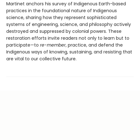
Martinet anchors his survey of Indigenous Earth-based
practices in the foundational nature of Indigenous
science, sharing how they represent sophisticated
systems of engineering, science, and philosophy actively
destroyed and suppressed by colonial powers. These
restoration efforts invite readers not only to learn but to
participate—to
re-member
, practice, and defend the
Indigenous ways of knowing, sustaining, and resisting that
are vital to our collective future.