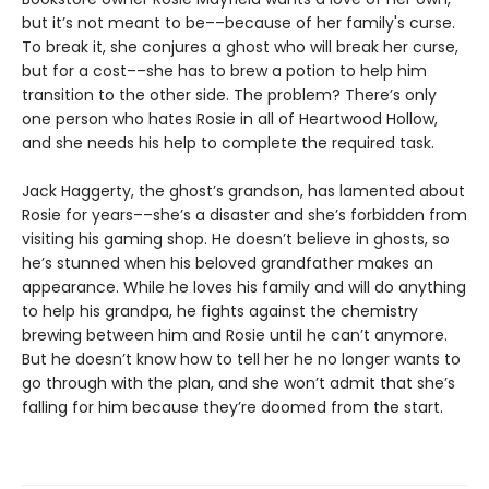
but it’s not meant to be––because of her family's curse.
To break it, she conjures a ghost who will break her curse,
but for a cost––she has to brew a potion to help him
transition to the other side. The problem? There’s only
one person who hates Rosie in all of Heartwood Hollow,
and she needs his help to complete the required task.
Jack Haggerty, the ghost’s grandson, has lamented about
Rosie for years––she’s a disaster and she’s forbidden from
visiting his gaming shop. He doesn’t believe in ghosts, so
he’s stunned when his beloved grandfather makes an
appearance. While he loves his family and will do anything
to help his grandpa, he fights against the chemistry
brewing between him and Rosie until he can’t anymore.
But he doesn’t know how to tell her he no longer wants to
go through with the plan, and she won’t admit that she’s
falling for him because they’re doomed from the start.