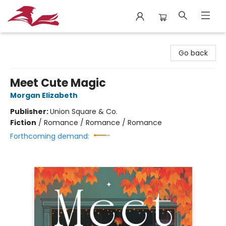
City Lit Books
Go back
Meet Cute Magic
Morgan Elizabeth
Publisher:
Union Square & Co.
Fiction
/
Romance / Romance / Romance
Forthcoming demand: