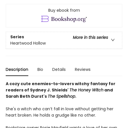
Buy ebook from
Series
More in this series
Heartwood Hollow
Description
Bio
Details
Reviews
A cozy cute enemies-to-lovers witchy fantasy for
readers of Sydney J. Shields'
The Honey Witch
and
Sarah Beth Durst's
The Spellshop
.
She's a witch who can’t fall in love without getting her
heart broken. He holds a grudge like no other.
Bookstore owner Rosie Mayfield wants a love of her own,