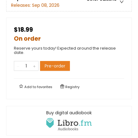
Releases:
Sep 08, 2026
$18.99
On order
Reserve yours today! Expected around the release
date.
Pre-order
Add to
favorites
Registry
Buy digital audiobook