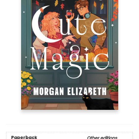
Paperback
Other editions