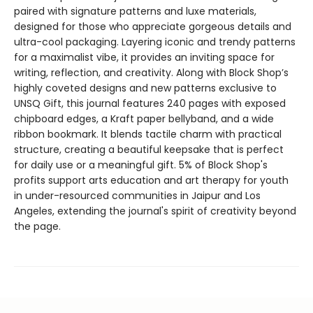
paired with signature patterns and luxe materials,
designed for those who appreciate gorgeous details and
ultra-cool packaging. Layering iconic and trendy patterns
for a maximalist vibe, it provides an inviting space for
writing, reflection, and creativity. Along with Block Shop’s
highly coveted designs and new patterns exclusive to
UNSQ Gift, this journal features 240 pages with exposed
chipboard edges, a Kraft paper bellyband, and a wide
ribbon bookmark. It blends tactile charm with practical
structure, creating a beautiful keepsake that is perfect
for daily use or a meaningful gift. 5% of Block Shop's
profits support arts education and art therapy for youth
in under-resourced communities in Jaipur and Los
Angeles, extending the journal's spirit of creativity beyond
the page.