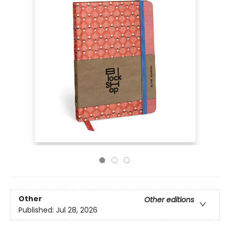
Other
Other editions
Published:
Jul 28, 2026