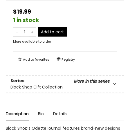
$19.99
1 in stock
Add to cart
More available to order
Add to
favorites
Registry
Series
More in this series
Block Shop Gift Collection
Description
Bio
Details
Block Shop’s Odette journal features brand-new designs