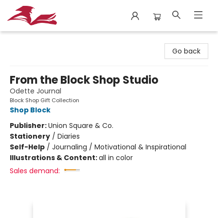
City Lit Books
Go back
From the Block Shop Studio
Odette Journal
Block Shop Gift Collection
Shop Block
Publisher:
Union Square & Co.
Stationery
/
Diaries
Self-Help
/
Journaling / Motivational & Inspirational
Illustrations & Content:
all in color
Sales demand: