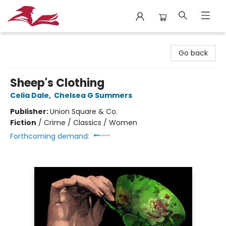
City Lit Books
Go back
Sheep's Clothing
Celia Dale
,
Chelsea G Summers
Publisher:
Union Square & Co.
Fiction
/
Crime / Classics / Women
Forthcoming demand: