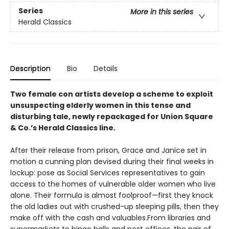
Series
More in this series
Herald Classics
Description
Bio
Details
Two female con artists develop a scheme to exploit
unsuspecting elderly women in this tense and
disturbing tale, newly repackaged for Union Square
& Co.’s Herald Classics line.
After their release from prison, Grace and Janice set in
motion a cunning plan devised during their final weeks in
lockup: pose as Social Services representatives to gain
access to the homes of vulnerable older women who live
alone. Their formula is almost foolproof—first they knock
the old ladies out with crushed-up sleeping pills, then they
make off with the cash and valuables.From libraries and