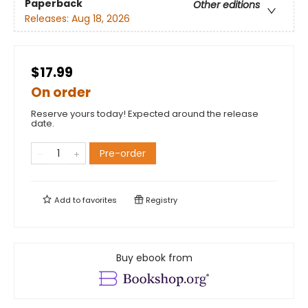
Paperback
Other editions
Releases:
Aug 18, 2026
$17.99
On order
Reserve yours today! Expected around the release
date.
Pre-order
Add to
favorites
Registry
Buy ebook from