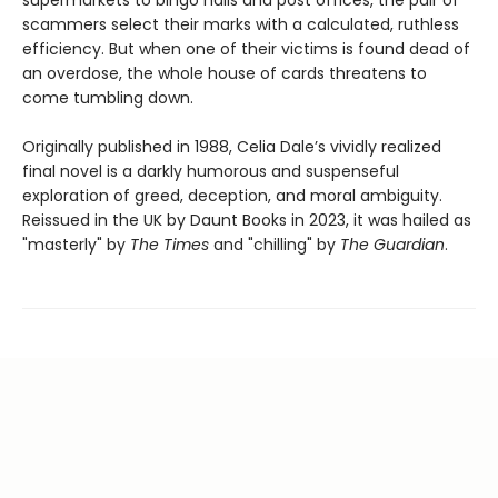
supermarkets to bingo halls and post offices, the pair of
scammers select their marks with a calculated, ruthless
efficiency. But when one of their victims is found dead of
an overdose, the whole house of cards threatens to
come tumbling down.
Originally published in 1988, Celia Dale’s vividly realized
final novel is a darkly humorous and suspenseful
exploration of greed, deception, and moral ambiguity.
Reissued in the UK by Daunt Books in 2023, it was hailed as
"masterly" by
The Times
and "chilling" by
The Guardian
.