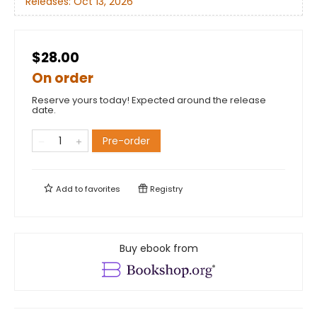
Releases:
Oct 13, 2026
$28.00
On order
Reserve yours today! Expected around the release
date.
Pre-order
Add to
favorites
Registry
Buy ebook from