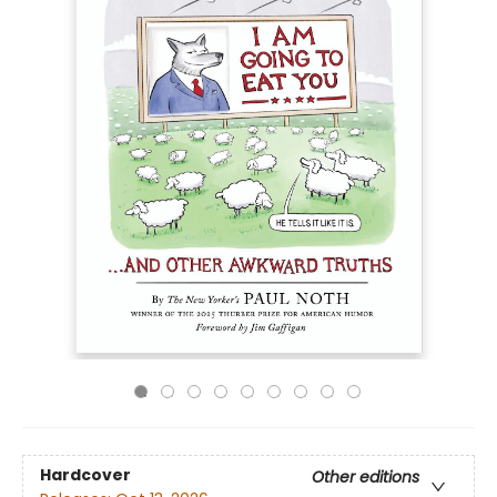
Hardcover
Other editions