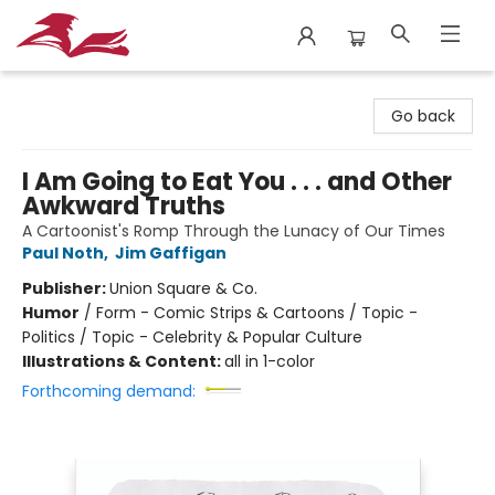
City Lit Books
Go back
I Am Going to Eat You . . . and Other
Awkward Truths
A Cartoonist's Romp Through the Lunacy of Our Times
Paul Noth
,
Jim Gaffigan
Publisher:
Union Square & Co.
Humor
/
Form - Comic Strips & Cartoons / Topic -
Politics / Topic - Celebrity & Popular Culture
Illustrations & Content:
all in 1-color
Forthcoming demand: