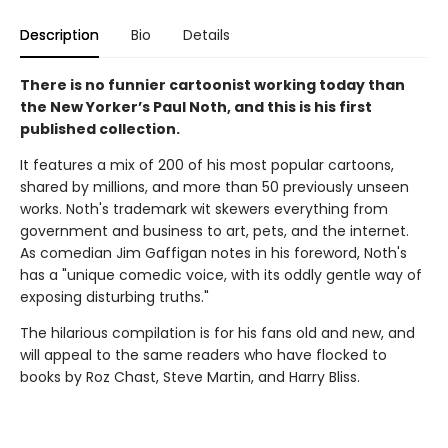
Description
Bio
Details
There is no funnier cartoonist working today than
the New Yorker’s Paul Noth, and this is his first
published collection.
It features a mix of 200 of his most popular cartoons,
shared by millions, and more than 50 previously unseen
works. Noth's trademark wit skewers everything from
government and business to art, pets, and the internet.
As comedian Jim Gaffigan notes in his foreword, Noth's
has a "unique comedic voice, with its oddly gentle way of
exposing disturbing truths."
The hilarious compilation is for his fans old and new, and
will appeal to the same readers who have flocked to
books by Roz Chast, Steve Martin, and Harry Bliss.