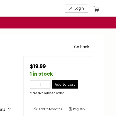
Login
Go back
$19.99
1 in stock
Add to cart
More available to order
Add to
favorites
Registry
ons