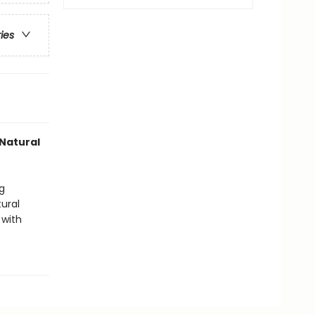
ries
Natural
g
ural
 with