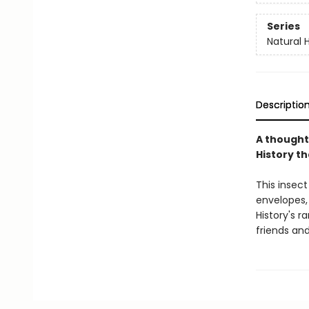
Series
Natural H
Descriptio
A thought
History th
This insect
envelopes,
History's r
friends and