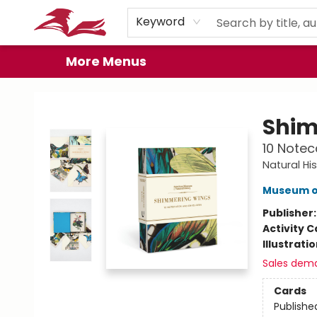
Home
Browse
Events
Book Clubs
Gift Cards
About
Preorder Promos
Keyword
More Menus
City Lit Books
Shim
10 Notec
Natural His
Museum of
Publisher
Activity C
Illustrati
Sales dem
Cards
Publishe