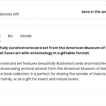
More in this se
istories Gift
n
Bio
Details
fully curated notecard set from the American Museum of 
at fuses art with entomology in a giftable format.
 notecard set features beautifully illustrated cards and matchin
 showcasing archival artwork from the American Museum of Nat
are book collection. It is perfect for sharing the wonder of insects
 family, or as a gift for insect and nature lovers.