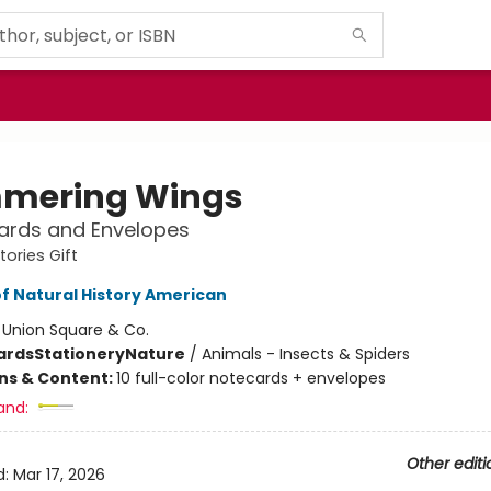
mering Wings
ards and Envelopes
tories Gift
 Natural History American
:
Union Square & Co.
ards
Stationery
Nature
/
Animals - Insects & Spiders
ons & Content:
10 full-color notecards + envelopes
and:
Other editi
d:
Mar 17, 2026