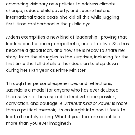
advancing visionary new policies to address climate
change, reduce child poverty, and secure historic
international trade deals. She did all this while juggling
first-time motherhood in the public eye.
Ardern exemplifies a new kind of leadership—proving that
leaders can be caring, empathetic, and effective. She has
become a global icon, and now she is ready to share her
story, from the struggles to the surprises, including for the
first time the full details of her decision to step down
during her sixth year as Prime Minister.
Through her personal experiences and reflections,
Jacinda is a model for anyone who has ever doubted
themselves, or has aspired to lead with compassion,
conviction, and courage.
A Different Kind of Power
is more
than a political memoir; it’s an insight into how it feels to
lead, ultimately asking: What if you, too, are capable of
more than you ever imagined?