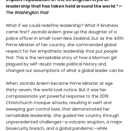
leadership that has taken hold around the world.”—
The Washington Post
What if we could redefine leadership? What if kindness
came first? Jacinda Ardern grew up the daughter of a
police officer in small-town New Zealand, but as the 40th
Prime Minister of her country, she commanded global
respect for her empathetic leadership that put people
first. This is the remarkable story of how a Mormon girl
plagued by self-doubt made political history and
changed our assumptions of what a global leader can be.
When Jacinda Ardern became Prime Minister at age
thirty-seven, the world took notice. But it was her
compassionate yet powerful response to the 2019
Christchurch mosque attacks, resulting in swift and
sweeping gun control laws, that demonstrated her
remarkable leadership. She guided her country through
unprecedented challenges—a volcanic eruption, a major
biosecurity breach, and a global pandemic—while