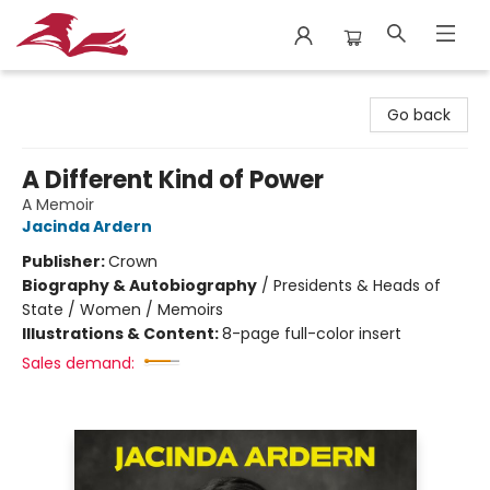
City Lit Books
Go back
A Different Kind of Power
A Memoir
Jacinda Ardern
Publisher:
Crown
Biography & Autobiography
/
Presidents & Heads of
State / Women / Memoirs
Illustrations & Content:
8-page full-color insert
Sales demand: