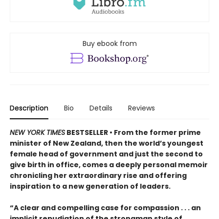
Buy ebook from
Description
Bio
Details
Reviews
NEW YORK TIMES
BESTSELLER • From the former prime
minister of New Zealand, then the world’s youngest
female head of government and just the second to
give birth in office, comes a deeply personal memoir
chronicling her extraordinary rise and offering
inspiration to a new generation of leaders.
“A clear and compelling case for compassion . . . an
implicit repudiation of the strongman style of