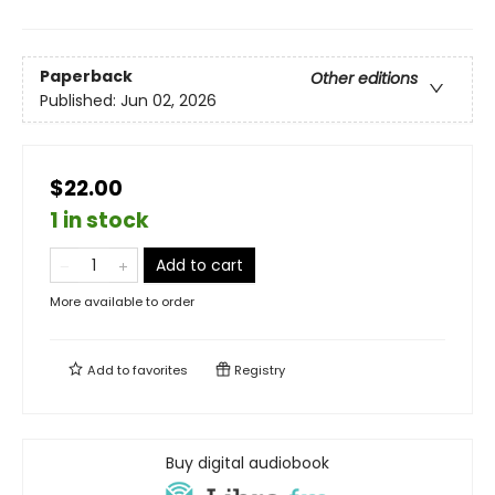
Paperback
Other editions
Published:
Jun 02, 2026
$22.00
1 in stock
Add to cart
More available to order
Add to
favorites
Registry
Buy digital audiobook