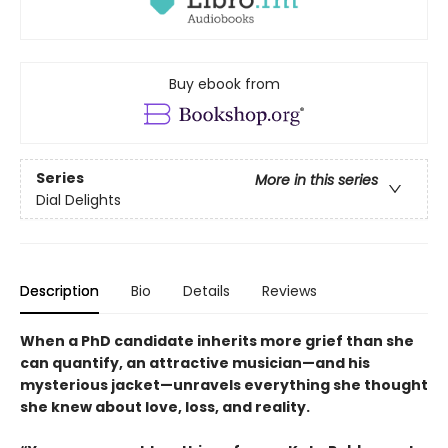
Buy ebook from
Series
More in this series
Dial Delights
Description
Bio
Details
Reviews
When a PhD candidate inherits more grief than she
can quantify, an attractive musician—and his
mysterious jacket—unravels everything she thought
she knew about love, loss, and reality.