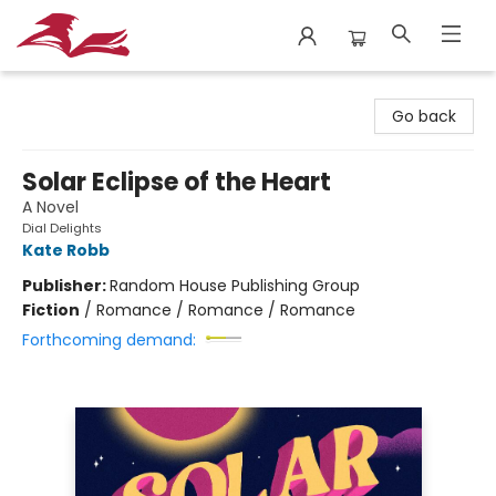
City Lit Books
Go back
Solar Eclipse of the Heart
A Novel
Dial Delights
Kate Robb
Publisher:
Random House Publishing Group
Fiction
/
Romance / Romance / Romance
Forthcoming demand: