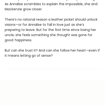
As Annalise scrambles to explain the impossible, she and
Mackenzie grow closer.
There’s no rational reason a leather jacket should unlock
visions—or for Annalise to fall in love just as she’s
preparing to leave. But for the first time since losing her
uncle, she feels something she thought was gone for
good: happiness.
But can she trust it? And can she follow her heart—even if
it means letting go of sense?