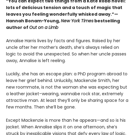
“You can expect two things from a Kate Robb novel:
lots of delicious tension and a touch of magic that
leaves you feeling wonderfully whisked away.”—
Hannah Bonam-Young,
New York Times
bestselling
author of
Out on a Limb
Annalise Harris lives by facts and figures. Raised by her
uncle after her mother’s death, she’s always relied on
logic to avoid the unexpected. So when her uncle passes
away, Annalise is left reeling.
Luckily, she has an escape plan: a PhD program abroad to
leave her grief behind. Unluckily, Mackenzie Smith, her
new roommate, is not the woman she was expecting but
a leather jacket–wearing, wannabe rock star, extremely
attractive man. At least they’ll only be sharing space for a
few months. Then she’ll be gone.
Except Mackenzie is more than he appears—and so is his
jacket. When Annalise slips it on one afternoon, she’s
struck by inexplicable visions that defy every law of logic.