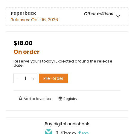
Paperback
Other editions
Releases:
Oct 06, 2026
$18.00
On order
Reserve yours today! Expected around the release
date.
Pre-order
Add to
favorites
Registry
Buy digital audiobook