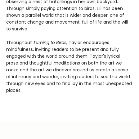
observing a nest of hatchlings in her own backyard.
Through simply paying attention to birds, Lili has been
shown a parallel world that is wider and deeper, one of
constant change and movement, full of life and the will
to survive.
Throughout
Turning to Birds,
Taylor encourages
mindfulness, inviting readers to be present and fully
engaged with the world around them. Taylor's lyrical
prose and thoughtful meditations on both the art we
make and the art we discover around us create a sense
of intimacy and wonder, inviting readers to see the world
through new eyes and to find joy in the most unexpected
places.