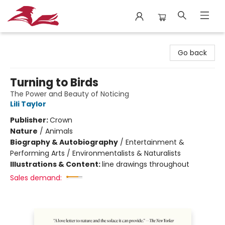
City Lit Books
Go back
Turning to Birds
The Power and Beauty of Noticing
Lili Taylor
Publisher:
Crown
Nature
/
Animals
Biography & Autobiography
/
Entertainment &
Performing Arts / Environmentalists & Naturalists
Illustrations & Content:
line drawings throughout
Sales demand: