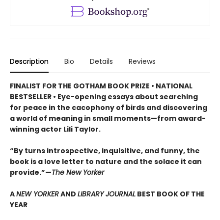
Description
Bio
Details
Reviews
FINALIST FOR THE GOTHAM BOOK PRIZE • NATIONAL
BESTSELLER • Eye-opening essays about searching
for peace in the cacophony of birds and discovering
a world of meaning in small moments—from award-
winning actor Lili Taylor.
“By turns introspective, inquisitive, and funny, the
book is a love letter to nature and the solace it can
provide.”—
The New Yorker
A
NEW YORKER
AND
LIBRARY JOURNAL
BEST BOOK OF THE
YEAR