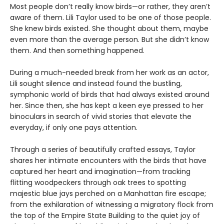
Most people don’t really know birds—or rather, they aren’t
aware of them. Lili Taylor used to be one of those people.
She knew birds existed. She thought about them, maybe
even more than the average person. But she didn’t know
them. And then something happened.
During a much-needed break from her work as an actor,
Lili sought silence and instead found the bustling,
symphonic world of birds that had always existed around
her. Since then, she has kept a keen eye pressed to her
binoculars in search of vivid stories that elevate the
everyday, if only one pays attention.
Through a series of beautifully crafted essays, Taylor
shares her intimate encounters with the birds that have
captured her heart and imagination—from tracking
flitting woodpeckers through oak trees to spotting
majestic blue jays perched on a Manhattan fire escape;
from the exhilaration of witnessing a migratory flock from
the top of the Empire State Building to the quiet joy of