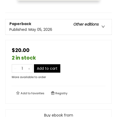
Paperback
Other editions
Published:
May 05, 2026
$20.00
2 in stock
Add to cart
More available to order
Add to
favorites
Registry
Buy ebook from