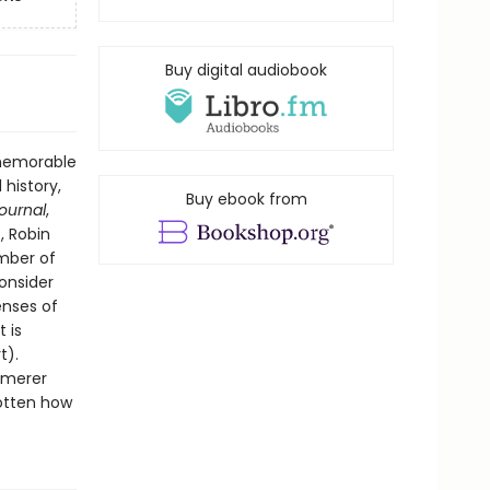
Buy digital audiobook
 memorable
 history,
Buy ebook from
Journal
,
, Robin
ember of
onsider
enses of
 is
t).
mmerer
gotten how