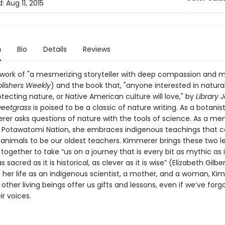
d:
Aug 11, 2015
n
Bio
Details
Reviews
 work of "a mesmerizing storyteller with deep compassion and
lishers Weekly
) and the book that, "anyone interested in natural
tecting nature, or Native American culture will love," by
Library 
weetgrass
is poised to be a classic of nature writing. As a botanist
rer asks questions of nature with the tools of science. As a m
n Potawatomi Nation, she embraces indigenous teachings that c
 animals to be our oldest teachers. Kimmerer brings these two l
ogether to take “us on a journey that is every bit as mythic as it
as sacred as it is historical, as clever as it is wise” (Elizabeth Gilber
 her life as an indigenous scientist, a mother, and a woman, Ki
ther living beings offer us gifts and lessons, even if we’ve for
ir voices.