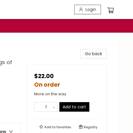
Login
Go back
gs of
$22.00
On order
More on the way
Add to cart
Add to
favorites
Registry
ons