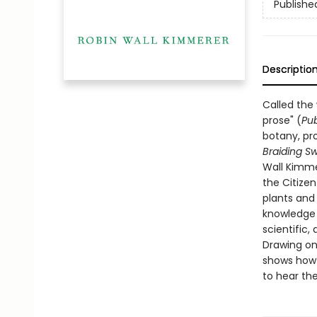
Publishe
Descriptio
Called the
prose" (
Pub
botany, pro
Braiding S
Wall Kimme
the Citize
plants and
knowledge t
scientific, 
Drawing on
shows how o
to hear the