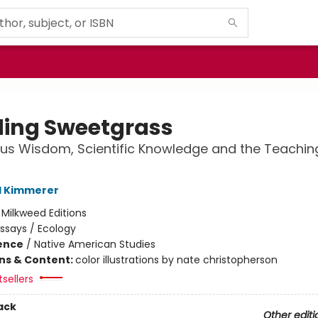
ding Sweetgrass
us Wisdom, Scientific Knowledge and the Teachin
l Kimmerer
:
Milkweed Editions
ssays / Ecology
ience
/
Native American Studies
ons & Content:
color illustrations by nate christopherson
sellers
ack
Other editi