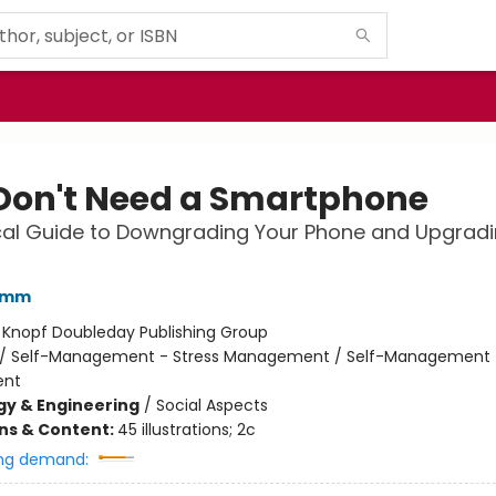
Don't Need a Smartphone
cal Guide to Downgrading Your Phone and Upgradi
amm
:
Knopf Doubleday Publishing Group
/
Self-Management - Stress Management / Self-Management 
nt
y & Engineering
/
Social Aspects
ons & Content:
45 illustrations; 2c
ng demand: