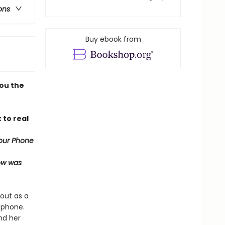
ons
Buy ebook from
you the
 to real
our Phone
now was
out as a
 phone.
nd her