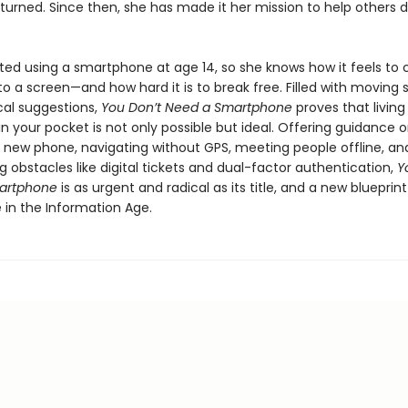
eturned. Since then, she has made it her mission to help others 
ed using a smartphone at age 14, so she knows how it feels to
o a screen—and how hard it is to break free. Filled with moving s
cal suggestions,
You Don’t Need a Smartphone
proves that living
 your pocket is not only possible but ideal. Offering guidance 
a new phone, navigating without GPS, meeting people offline, an
obstacles like digital tickets and dual-factor authentication,
Y
artphone
is as urgent and radical as its title, and a new blueprint
ife in the Information Age.