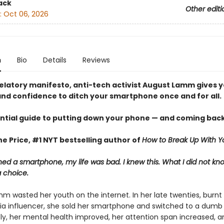
ack
Other editi
:
Oct 06, 2026
n
Bio
Details
Reviews
evelatory manifesto, anti-tech activist August Lamm gives 
nd confidence to ditch your smartphone once and for all.
ntial guide to putting down your phone — and coming back
e Price, #1 NYT bestselling author of
How to Break Up With Y
ed a smartphone, my life was bad. I knew this. What I did not k
a choice.
m wasted her youth on the internet. In her late twenties, burnt 
ia influencer, she sold her smartphone and switched to a dumb
y, her mental health improved, her attention span increased, a