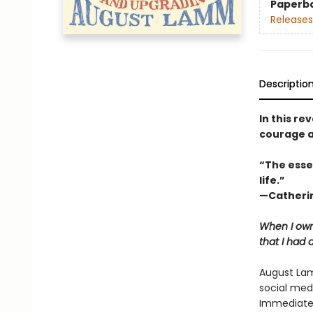
Paperb
Releases
Descriptio
In this r
courage a
“The esse
life.”
—Catherin
When I own
that I had 
August Lam
social med
Immediatel