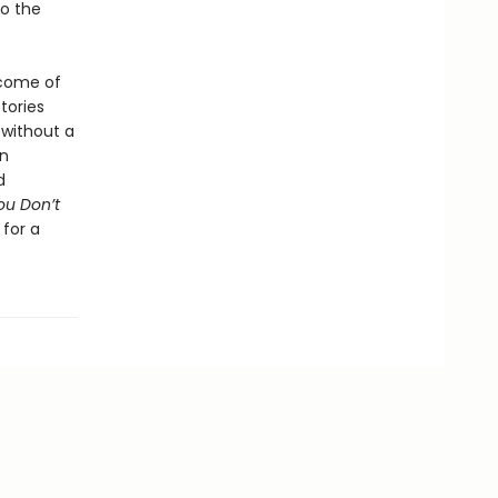
do the
 come of
tories
 without a
on
d
ou Don’t
 for a