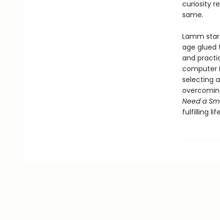
curiosity r
same.
Lamm start
age glued t
and practi
computer in
selecting 
overcoming 
Need a Sm
fulfilling l