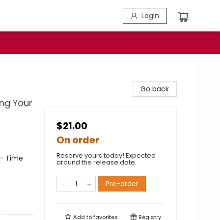
Login
Go back
ng Your
$21.00
On order
Reserve yours today! Expected
- Time
around the release date.
Pre-order
Add to
favorites
Registry