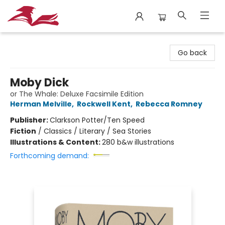
City Lit Books
Go back
Moby Dick
or The Whale: Deluxe Facsimile Edition
Herman Melville
,
Rockwell Kent
,
Rebecca Romney
Publisher:
Clarkson Potter/Ten Speed
Fiction
/
Classics / Literary / Sea Stories
Illustrations & Content:
280 b&w illustrations
Forthcoming demand: