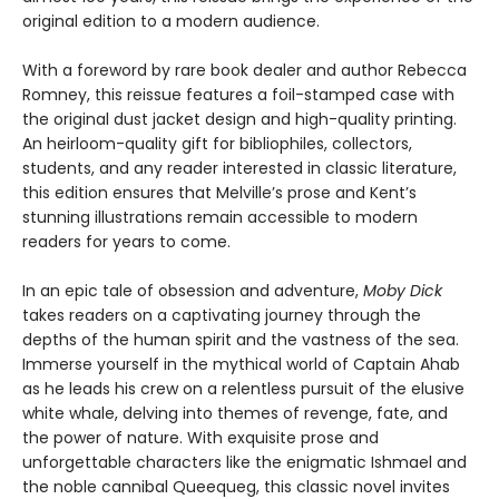
original edition to a modern audience.
With a foreword by rare book dealer and author Rebecca
Romney, this reissue features a foil-stamped case with
the original dust jacket design and high-quality printing.
An heirloom-quality gift for bibliophiles, collectors,
students, and any reader interested in classic literature,
this edition ensures that Melville’s prose and Kent’s
stunning illustrations remain accessible to modern
readers for years to come.
In an epic tale of obsession and adventure,
Moby Dick
takes readers on a captivating journey through the
depths of the human spirit and the vastness of the sea.
Immerse yourself in the mythical world of Captain Ahab
as he leads his crew on a relentless pursuit of the elusive
white whale, delving into themes of revenge, fate, and
the power of nature. With exquisite prose and
unforgettable characters like the enigmatic Ishmael and
the noble cannibal Queequeg, this classic novel invites