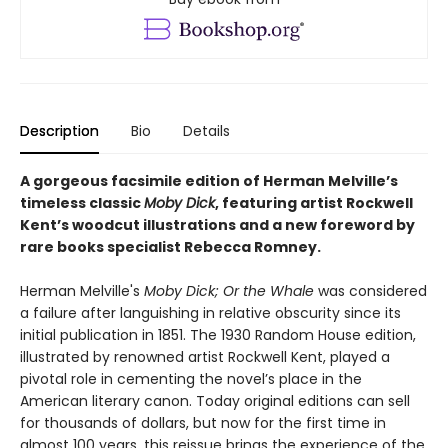
Description
Bio
Details
A gorgeous facsimile edition of Herman Melville’s
timeless classic
Moby Dick
, featuring artist Rockwell
Kent’s woodcut illustrations and a new foreword by
rare books specialist Rebecca Romney.
Herman Melville's
Moby Dick; Or the Whale
was considered
a failure after languishing in relative obscurity since its
initial publication in 1851. The 1930 Random House edition,
illustrated by renowned artist Rockwell Kent, played a
pivotal role in cementing the novel’s place in the
American literary canon. Today original editions can sell
for thousands of dollars, but now for the first time in
almost 100 years, this reissue brings the experience of the