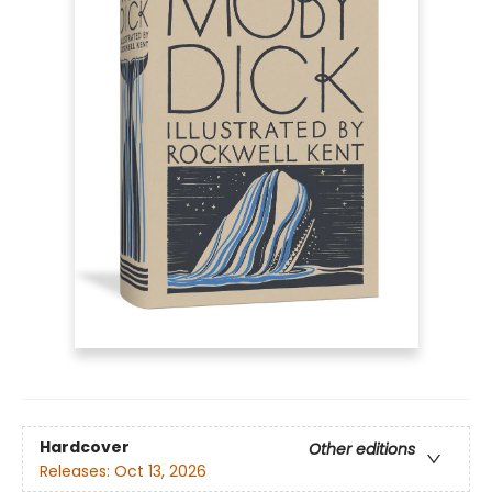
Hardcover
Other editions
Releases:
Oct 13, 2026