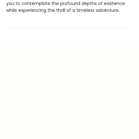
you to contemplate the profound depths of existence
while experiencing the thrill of a timeless adventure.