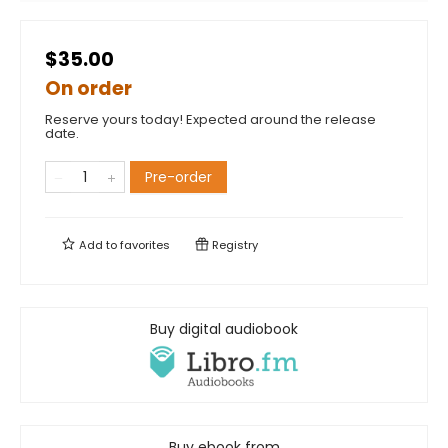
$35.00
On order
Reserve yours today! Expected around the release
date.
Pre-order
Add to
favorites
Registry
Buy digital audiobook
Buy ebook from