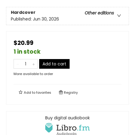
Hardcover
Other editions
Published:
Jun 30, 2026
$20.99
1 in stock
Add to cart
More available to order
Add to
favorites
Registry
Buy digital audiobook