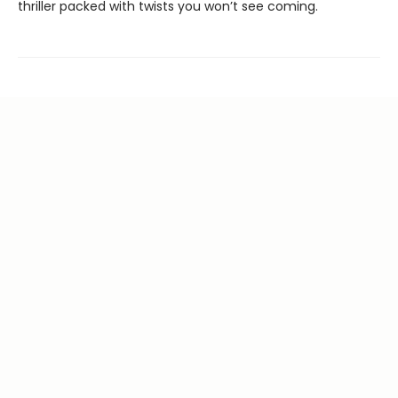
thriller packed with twists you won’t see coming.