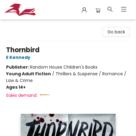
City Lit Books
Go back
Thornbird
E Kennedy
Publisher:
Random House Children's Books
Young Adult Fiction
/
Thrillers & Suspense / Romance /
Law & Crime
Ages 14+
Sales demand: