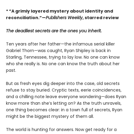
* “A grimly layered mystery about identity and
reconciliation.”—
Publishers Weekly
, starred review
The deadliest secrets are the ones you inherit.
Ten years after her father—the infamous serial killer
Gabriel Thorn—was caught, Ryan Shipley is back in
Starling, Tennessee, trying to lay low. No one can know
who she really is. No one can know the truth about her
past.
But as fresh eyes dig deeper into the case, old secrets
refuse to stay buried. Cryptic texts, eerie coincidences,
and a chilling note leave everyone wondering—does Ryan
know more than she’s letting on? As the truth unravels,
one thing becomes clear: in a town full of secrets, Ryan
might be the biggest mystery of them all.
The world is hunting for answers. Now get ready for a