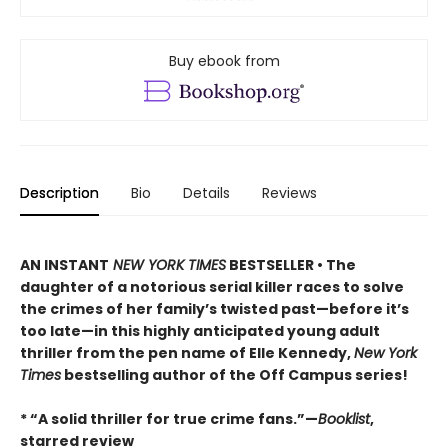
Buy ebook from
Description
Bio
Details
Reviews
AN INSTANT
NEW YORK TIMES
BESTSELLER • The
daughter of a notorious serial killer races to solve
the crimes of her family’s twisted past—before it’s
too late—in this highly anticipated young adult
thriller from the pen name of Elle Kennedy,
New York
Times
bestselling author of the Off Campus series!
* “A solid thriller for true crime fans.”—
Booklist
,
starred review