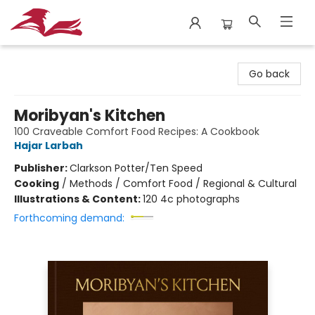
City Lit Books
Go back
Moribyan's Kitchen
100 Craveable Comfort Food Recipes: A Cookbook
Hajar Larbah
Publisher:
Clarkson Potter/Ten Speed
Cooking
/
Methods / Comfort Food / Regional & Cultural
Illustrations & Content:
120 4c photographs
Forthcoming demand: