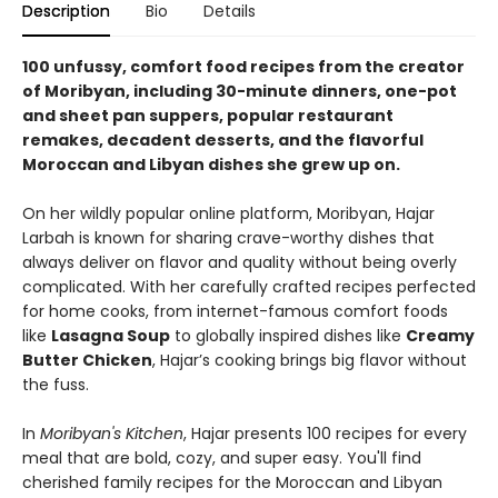
Description
Bio
Details
100 unfussy, comfort food recipes from the creator
of Moribyan, including 30-minute dinners, one-pot
and sheet pan suppers, popular restaurant
remakes, decadent desserts, and the flavorful
Moroccan and Libyan dishes she grew up on.
On her wildly popular online platform, Moribyan, Hajar
Larbah is known for sharing crave-worthy dishes that
always deliver on flavor and quality without being overly
complicated. With her carefully crafted recipes perfected
for home cooks, from internet-famous comfort foods
like
Lasagna Soup
to globally inspired dishes like
Creamy
Butter Chicken
, Hajar’s cooking brings big flavor without
the fuss.
In
Moribyan's Kitchen
, Hajar presents 100 recipes for every
meal that are bold, cozy, and super easy. You'll find
cherished family recipes for the Moroccan and Libyan