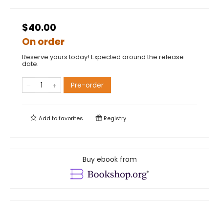
$40.00
On order
Reserve yours today! Expected around the release
date.
Pre-order
Add to
favorites
Registry
Buy ebook from