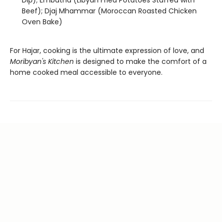
Dip); Embatna (Libyan Fried Potatoes Stuffed with
Beef); Djaj Mhammar (Moroccan Roasted Chicken
Oven Bake)
For Hajar, cooking is the ultimate expression of love, and
Moribyan's Kitchen
is designed to make the comfort of a
home cooked meal accessible to everyone.