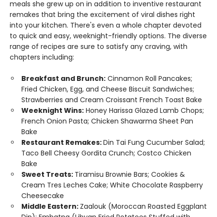
meals she grew up on in addition to inventive restaurant
remakes that bring the excitement of viral dishes right
into your kitchen. There's even a whole chapter devoted
to quick and easy, weeknight-friendly options. The diverse
range of recipes are sure to satisfy any craving, with
chapters including:
Breakfast and Brunch:
Cinnamon Roll Pancakes;
Fried Chicken, Egg, and Cheese Biscuit Sandwiches;
Strawberries and Cream Croissant French Toast Bake
Weeknight Wins:
Honey Harissa Glazed Lamb Chops;
French Onion Pasta; Chicken Shawarma Sheet Pan
Bake
Restaurant Remakes:
Din Tai Fung Cucumber Salad;
Taco Bell Cheesy Gordita Crunch; Costco Chicken
Bake
Sweet Treats:
Tiramisu Brownie Bars; Cookies &
Cream Tres Leches Cake; White Chocolate Raspberry
Cheesecake
Middle Eastern:
Zaalouk (Moroccan Roasted Eggplant