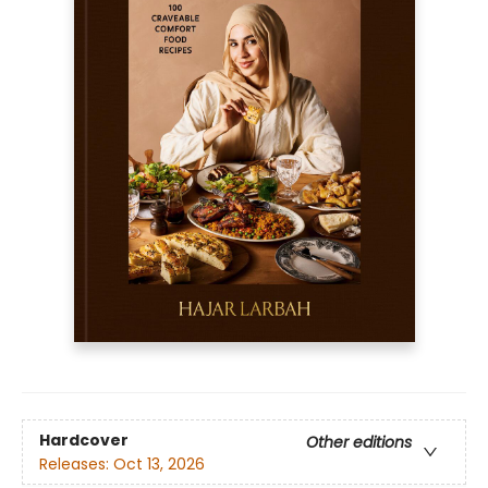
Hardcover
Other editions
Releases:
Oct 13, 2026