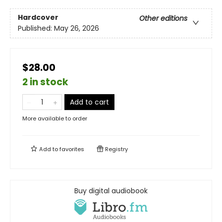
Hardcover
Other editions
Published:
May 26, 2026
$28.00
2 in stock
Add to cart
More available to order
Add to
favorites
Registry
Buy digital audiobook