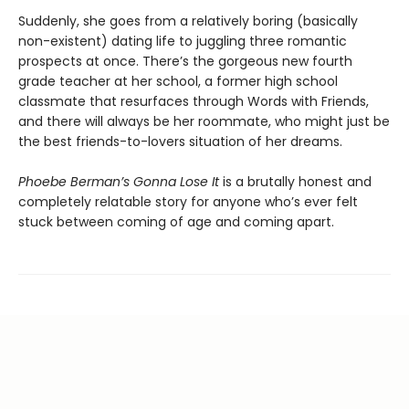
Suddenly, she goes from a relatively boring (basically
non-existent) dating life to juggling three romantic
prospects at once. There’s the gorgeous new fourth
grade teacher at her school, a former high school
classmate that resurfaces through Words with Friends,
and there will always be her roommate, who might just be
the best friends-to-lovers situation of her dreams.
Phoebe Berman’s Gonna Lose It
is a brutally honest and
completely relatable story for anyone who’s ever felt
stuck between coming of age and coming apart.