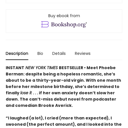
Buy ebook from
Description
Bio
Details
Reviews
INSTANT
NEW YORK TIMES
BESTSELLER • Meet Phoebe
Berman: despite being a hopeless romantic, she’s
about to be a thirty-year-old virgin. With one month
before her milestone birthday, she’s determined to
finally
lose it
. . . if her own anxiety doesn’t slow her
down. The can’t-miss debut novel from podcaster
and comedian Brooke Averick.
“I laughed (a lot), I cried (more than expected), I
swooned (the perfect amount), and I looked into the