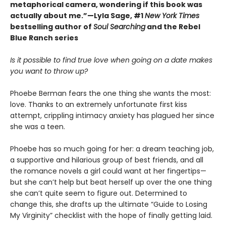
metaphorical camera, wondering if this book was
actually about me.”—Lyla Sage, #1
New York Times
bestselling author of
Soul Searching
and the Rebel
Blue Ranch series
Is it possible to find true love when going on a date makes
you want to throw up?
Phoebe Berman fears the one thing she wants the most:
love. Thanks to an extremely unfortunate first kiss
attempt, crippling intimacy anxiety has plagued her since
she was a teen.
Phoebe has so much going for her: a dream teaching job,
a supportive and hilarious group of best friends, and all
the romance novels a girl could want at her fingertips—
but she can’t help but beat herself up over the one thing
she can’t quite seem to figure out. Determined to
change this, she drafts up the ultimate “Guide to Losing
My Virginity” checklist with the hope of finally getting laid.