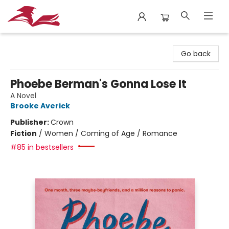
City Lit Books
Go back
Phoebe Berman's Gonna Lose It
A Novel
Brooke Averick
Publisher:
Crown
Fiction
/
Women / Coming of Age / Romance
#85 in bestsellers