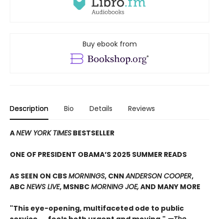
Buy ebook from
Description
Bio
Details
Reviews
A
NEW YORK TIMES
BESTSELLER
ONE OF PRESIDENT OBAMA’S 2025 SUMMER READS
AS SEEN ON CBS
MORNINGS
, CNN
ANDERSON COOPER
,
ABC
NEWS LIVE
, MSNBC
MORNING JOE,
AND MANY MORE
"This eye-opening, multifaceted ode to public
service. . . feels both urgent and moving."
—The