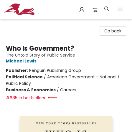
City Lit Books
Go back
Who Is Government?
The Untold Story of Public Service
Michael Lewis
Publisher:
Penguin Publishing Group
Political Science
/
American Government - National /
Public Policy
Business & Economics
/
Careers
#685 in bestsellers