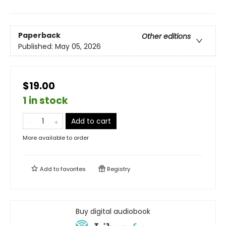
Paperback
Other editions
Published:
May 05, 2026
$19.00
1 in stock
Add to cart
More available to order
Add to
favorites
Registry
Buy digital audiobook