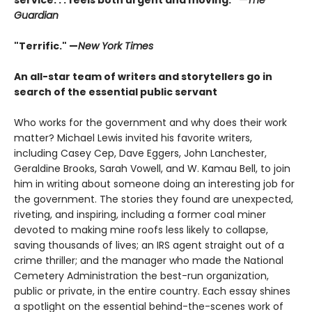
Guardian
"Terrific." —
New York Times
An all-star team of writers and storytellers go in
search of the essential public servant
Who works for the government and why does their work
matter? Michael Lewis invited his favorite writers,
including Casey Cep, Dave Eggers, John Lanchester,
Geraldine Brooks, Sarah Vowell, and W. Kamau Bell, to join
him in writing about someone doing an interesting job for
the government. The stories they found are unexpected,
riveting, and inspiring, including a former coal miner
devoted to making mine roofs less likely to collapse,
saving thousands of lives; an IRS agent straight out of a
crime thriller; and the manager who made the National
Cemetery Administration the best-run organization,
public or private, in the entire country. Each essay shines
a spotlight on the essential behind-the-scenes work of