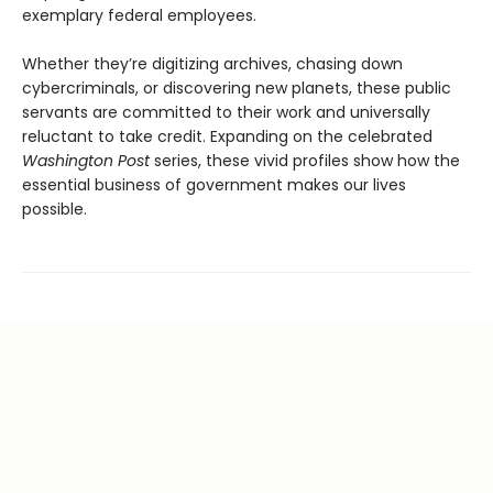
exemplary federal employees.
Whether they’re digitizing archives, chasing down
cybercriminals, or discovering new planets, these public
servants are committed to their work and universally
reluctant to take credit. Expanding on the celebrated
Washington Post
series, these vivid profiles show how the
essential business of government makes our lives
possible.