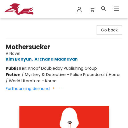
City Lit Books
Go back
Mothersucker
A Novel
Kim Bohyun
,
Archana Madhavan
Publisher:
Knopf Doubleday Publishing Group
Fiction
/
Mystery & Detective - Police Procedural / Horror
/ World Literature - Korea
Forthcoming demand: