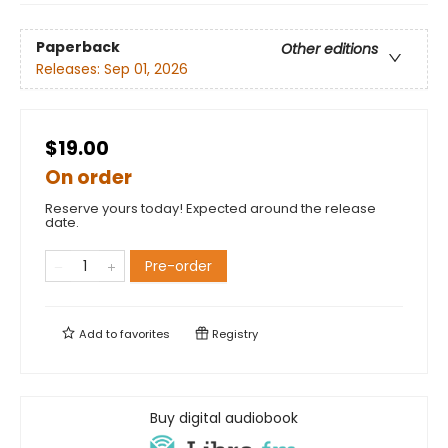
Paperback
Other editions
Releases:
Sep 01, 2026
$19.00
On order
Reserve yours today! Expected around the release
date.
Pre-order
Add to
favorites
Registry
Buy digital audiobook