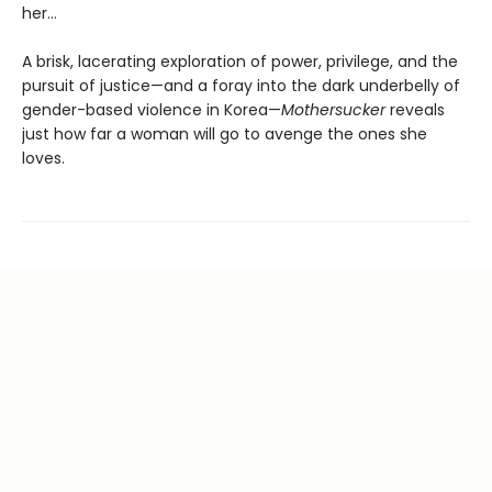
her...
A brisk, lacerating exploration of power, privilege, and the
pursuit of justice—and a foray into the dark underbelly of
gender-based violence in Korea—
Mothersucker
reveals
just how far a woman will go to avenge the ones she
loves.