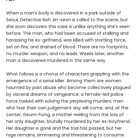
When a man’s body is discovered in a park outside of
Seoul, Detective Noh Jin-seon is called to the scene, but
she soon discovers this case is unlike anything she's seen
before. The man, who had been accused of stalking and
harassing his ex-girlfriend, was killed with startling force,
set on fire, and drained of blood. There are no footprints,
no murder weapon, and no leads. Weeks later, another
man is discovered murdered in the same way.
What follows is a chorus of characters grappling with the
emergence of a serial killer. Among them are women
haunted by past abuse who become collectively plagued
by visceral dreams of vengeance; a female-led police
force tasked with solving the perplexing murders; men
who fear their own judgement day will come; and, at the
center, Geum-hong, a mother reeling from the loss of
her only daughter, brutally murdered by her ex-boyfriend.
Her daughter is gone and the trial has passed, but her
rage remains, simmering and threatening to consume