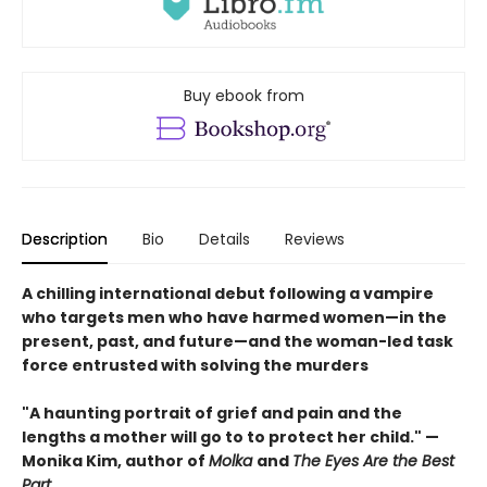
Buy ebook from
Description
Bio
Details
Reviews
A chilling international debut following a vampire
who targets men who have harmed women—in the
present, past, and future—and the woman-led task
force entrusted with solving the murders
"A haunting portrait of grief and pain and the
lengths a mother will go to to protect her child." —
Monika Kim, author of
Molka
and
The Eyes Are the Best
Part