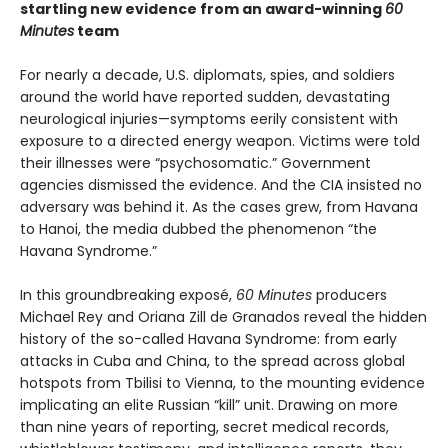
startling new evidence from an award-winning
60
Minutes
team
For nearly a decade, U.S. diplomats, spies, and soldiers
around the world have reported sudden, devastating
neurological injuries—symptoms eerily consistent with
exposure to a directed energy weapon. Victims were told
their illnesses were “psychosomatic.” Government
agencies dismissed the evidence. And the CIA insisted no
adversary was behind it. As the cases grew, from Havana
to Hanoi, the media dubbed the phenomenon “the
Havana Syndrome.”
In this groundbreaking exposé,
60 Minutes
producers
Michael Rey and Oriana Zill de Granados reveal the hidden
history of the so-called Havana Syndrome: from early
attacks in Cuba and China, to the spread across global
hotspots from Tbilisi to Vienna, to the mounting evidence
implicating an elite Russian “kill” unit. Drawing on more
than nine years of reporting, secret medical records,