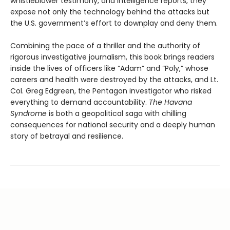
whistleblower testimony, and intelligence reports, they
expose not only the technology behind the attacks but
the U.S. government’s effort to downplay and deny them.
Combining the pace of a thriller and the authority of
rigorous investigative journalism, this book brings readers
inside the lives of officers like “Adam” and “Poly,” whose
careers and health were destroyed by the attacks, and Lt.
Col. Greg Edgreen, the Pentagon investigator who risked
everything to demand accountability.
The Havana
Syndrome
is both a geopolitical saga with chilling
consequences for national security and a deeply human
story of betrayal and resilience.