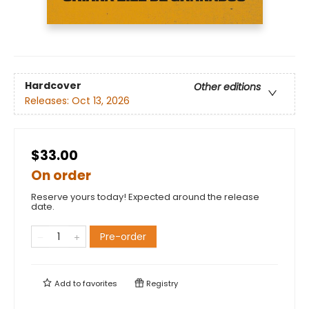
Hardcover
Other editions
Releases:
Oct 13, 2026
$33.00
On order
Reserve yours today! Expected around the release
date.
Pre-order
Add to
favorites
Registry