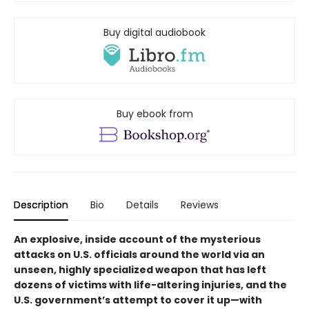
Buy digital audiobook
Buy ebook from
Description
Bio
Details
Reviews
An explosive, inside account of the mysterious
attacks on U.S. officials around the world via an
unseen, highly specialized weapon that has left
dozens of victims with life-altering injuries, and the
U.S. government’s attempt to cover it up—with