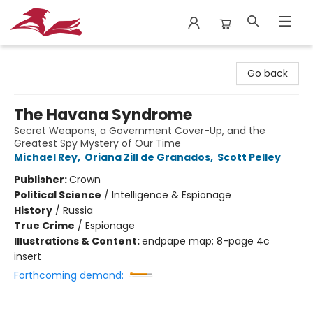
City Lit Books
Go back
The Havana Syndrome
Secret Weapons, a Government Cover-Up, and the
Greatest Spy Mystery of Our Time
Michael Rey
,
Oriana Zill de Granados
,
Scott Pelley
Publisher:
Crown
Political Science
/
Intelligence & Espionage
History
/
Russia
True Crime
/
Espionage
Illustrations & Content:
endpape map; 8-page 4c
insert
Forthcoming demand: