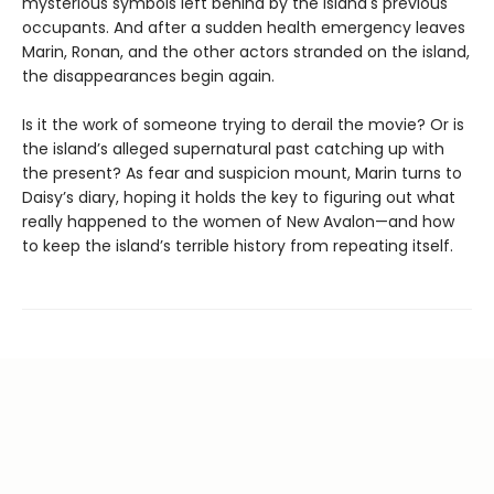
mysterious symbols left behind by the island's previous
occupants. And after a sudden health emergency leaves
Marin, Ronan, and the other actors stranded on the island,
the disappearances begin again.
Is it the work of someone trying to derail the movie? Or is
the island’s alleged supernatural past catching up with
the present? As fear and suspicion mount, Marin turns to
Daisy’s diary, hoping it holds the key to figuring out what
really happened to the women of New Avalon—and how
to keep the island’s terrible history from repeating itself.