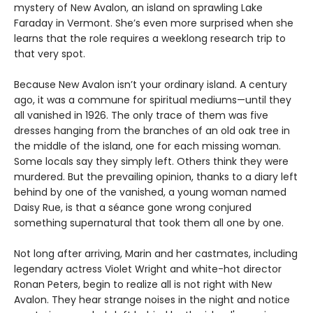
mystery of New Avalon, an island on sprawling Lake
Faraday in Vermont. She’s even more surprised when she
learns that the role requires a weeklong research trip to
that very spot.
Because New Avalon isn’t your ordinary island. A century
ago, it was a commune for spiritual mediums—until they
all vanished in 1926. The only trace of them was five
dresses hanging from the branches of an old oak tree in
the middle of the island, one for each missing woman.
Some locals say they simply left. Others think they were
murdered. But the prevailing opinion, thanks to a diary left
behind by one of the vanished, a young woman named
Daisy Rue, is that a séance gone wrong conjured
something supernatural that took them all one by one.
Not long after arriving, Marin and her castmates, including
legendary actress Violet Wright and white-hot director
Ronan Peters, begin to realize all is not right with New
Avalon. They hear strange noises in the night and notice