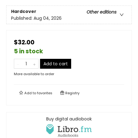
Hardcover
Other editions
Published:
Aug 04, 2026
$32.00
5 in stock
Add to cart
More available to order
Add to
favorites
Registry
Buy digital audiobook