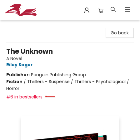
City Lit Books
Go back
The Unknown
A Novel
Riley Sager
Publisher:
Penguin Publishing Group
Fiction
/
Thrillers - Suspense / Thrillers - Psychological /
Horror
#6 in bestsellers