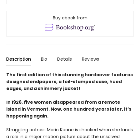
Buy ebook from
Description
Bio
Details
Reviews
The first edition of this stunning hardcover features
designed endpapers, a foil-stamped case, hued
edges, and a shimmery jacket!
In 1926, five women disappeared from a remote
island in Vermont. Now, one hundred years later, it’s
happening again.
Struggling actress Marin Keane is shocked when she lands
a role in a major motion picture about the unsolved