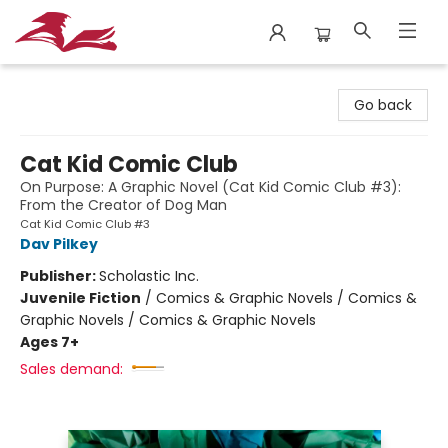
City Lit Books
Go back
Cat Kid Comic Club
On Purpose: A Graphic Novel (Cat Kid Comic Club #3):
From the Creator of Dog Man
Cat Kid Comic Club #3
Dav Pilkey
Publisher:
Scholastic Inc.
Juvenile Fiction
/
Comics & Graphic Novels / Comics &
Graphic Novels / Comics & Graphic Novels
Ages 7+
Sales demand: