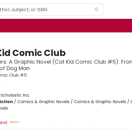
Kid Comic Club
ers: A Graphic Novel (Cat Kid Comic Club #5): Fro
 of Dog Man
omic Club #5
y
:
Scholastic Inc.
iction
/
Comics & Graphic Novels / Comics & Graphic Novels /
vels
and: