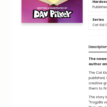
Hardco
Publishe
Series
Cat Kid 
Descriptio
The newest
author an
The Cat Kid
published, 
creative g
them to fin
The story i
"Frogzilla 