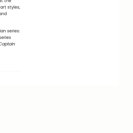
at the
art styles,
 and
an series:
series
Captain