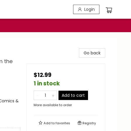
Login
Go back
m the
$12.99
1 in stock
Add to cart
 Comics &
More available to order
Add to
favorites
Registry