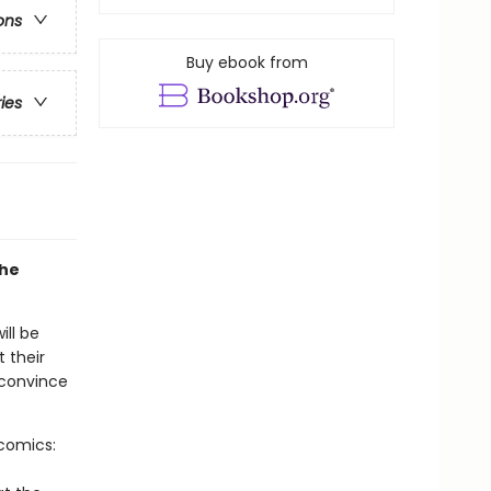
ons
Buy ebook from
ries
the
ill be
t their
 convince
-comics: