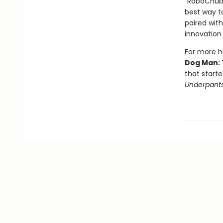
"RoboChubbs
best way to
paired with
innovation 
For more hi
Dog Man: 
that starte
Underpant