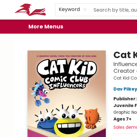
Home
Browse
Events
Book Clubs
Gift Cards
About
Preorder Promos
Keyword
More Menus
City Lit Books
Cat 
Influenc
Creator
Cat Kid C
Dav Pilke
Publisher
Juvenile F
Graphic No
Ages 7+
Sales dem