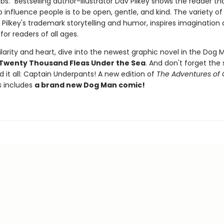
." Bestselling author-illustrator Dav Pilkey shows the reader th
 influence people is to be open, gentle, and kind. The variety of 
 Pilkey's trademark storytelling and humor, inspires imagination
for readers of all ages.
larity and heart, dive into the newest graphic novel in the Dog M
Twenty Thousand Fleas Under the Sea
. And don't forget the 
d it all: Captain Underpants! A new edition of
The Adventures of 
s
includes
a brand new Dog Man comic!