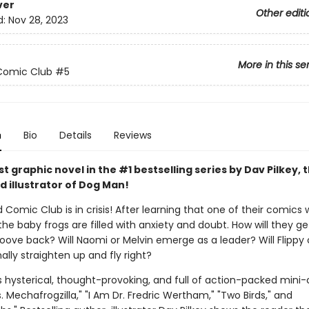
ver
Other editi
d:
Nov 28, 2023
More in this se
Comic Club
#5
n
Bio
Details
Reviews
 graphic novel in the #1 bestselling series by Dav Pilkey, 
d illustrator of Dog Man!
 Comic Club is in crisis! After learning that one of their comics w
the baby frogs are filled with anxiety and doubt. How will they ge
roove back? Will Naomi or Melvin emerge as a leader? Will Flippy
ally straighten up and fly right?
s hysterical, thought-provoking, and full of action-packed mini
vs. Mechafrogzilla," "I Am Dr. Fredric Wertham," "Two Birds," and