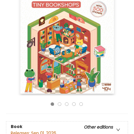
Book
Other editions
Releases:
Sep 01, 2026