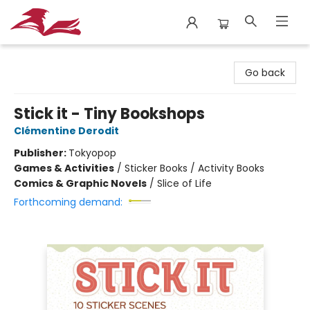
City Lit Books
Go back
Stick it - Tiny Bookshops
Clémentine Derodit
Publisher:
Tokyopop
Games & Activities
/
Sticker Books / Activity Books
Comics & Graphic Novels
/
Slice of Life
Forthcoming demand: