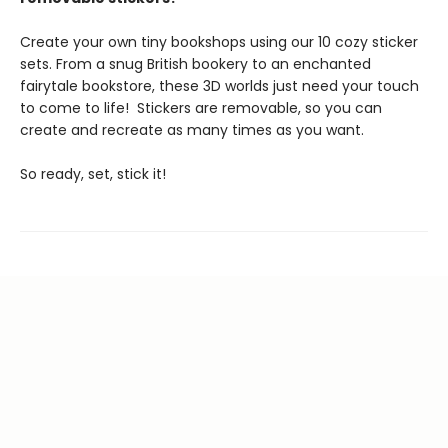
Create your own tiny bookshops using our 10 cozy sticker
sets. From a snug British bookery to an enchanted
fairytale bookstore, these 3D worlds just need your touch
to come to life! Stickers are removable, so you can
create and recreate as many times as you want.
So ready, set, stick it!