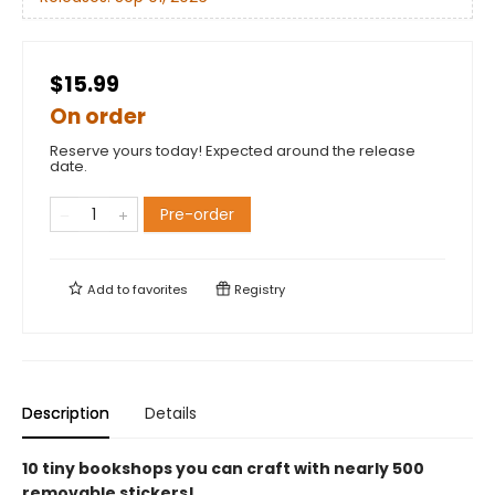
$15.99
On order
Reserve yours today! Expected around the release
date.
Pre-order
Add to
favorites
Registry
Description
Details
10 tiny bookshops you can craft with nearly 500
removable stickers!